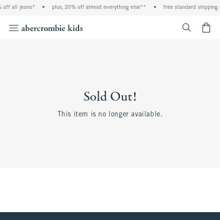
off all jeans*
•
plus, 20% off almost everything else**
•
free standard shipping 
<span cl
Sold Out!
This item is no longer available.