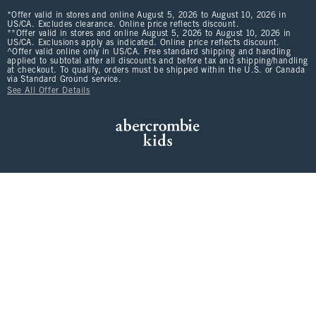
*Offer valid in stores and online August 5, 2026 to August 10, 2026 in
US/CA. Excludes clearance. Online price reflects discount.
**Offer valid in stores and online August 5, 2026 to August 10, 2026 in
US/CA. Exclusions apply as indicated. Online price reflects discount.
^Offer valid online only in US/CA. Free standard shipping and handling
applied to subtotal after all discounts and before tax and shipping/handling
at checkout. To qualify, orders must be shipped within the U.S. or Canada
via Standard Ground service.
See All Offer Details