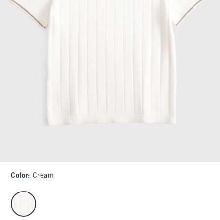
Color
:
Cream
select color