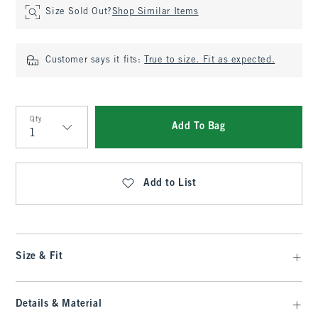
Size Sold Out?
Shop Similar Items
Customer says it fits:
True to size. Fit as expected.
Qty
Add To Bag
Qty
Add to List
Size & Fit
Details & Material