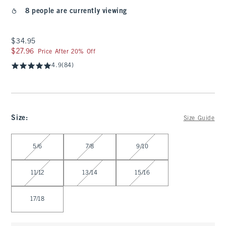
8 people are currently viewing
$34.95
$34.95
$27.96
$27.96
Price After 20% Off
4.9
(84)
Size
:
Size Guide
Select Size
5/6
7/8
9/10
11/12
13/14
15/16
17/18