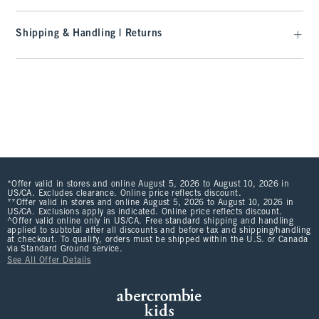
Shipping & Handling | Returns
*Offer valid in stores and online August 5, 2026 to August 10, 2026 in
US/CA. Excludes clearance. Online price reflects discount.
**Offer valid in stores and online August 5, 2026 to August 10, 2026 in
US/CA. Exclusions apply as indicated. Online price reflects discount.
^Offer valid online only in US/CA. Free standard shipping and handling
applied to subtotal after all discounts and before tax and shipping/handling
at checkout. To qualify, orders must be shipped within the U.S. or Canada
via Standard Ground service.
See All Offer Details