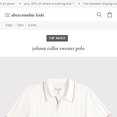
ll jeans*
•
plus, 20% off almost everything else**
•
free standard shipping and ha
<span cl
boys
tops
polos
TOP RATED
johnny collar sweater polo