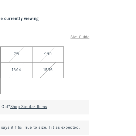
re currently viewing
Size Guide
7/8
9/10
13/14
15/16
d Out?
Shop Similar Items
says it fits:
True to size. Fit as expected.