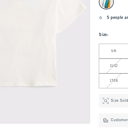
5 people a
Size
:
Select Size
5/6
11/12
17/18
Size Sol
Customer 