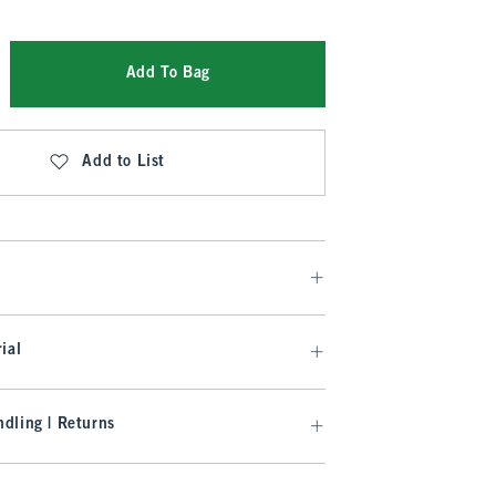
Add To Bag
Add to List
ial
dling | Returns