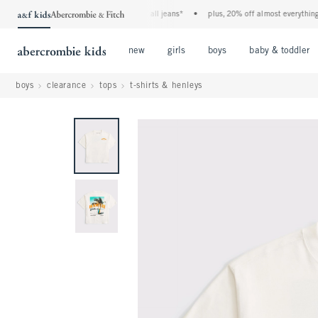
the a&f kids denim event! 40% off all jeans*
•
plus, 20% off almost everything els
Open Menu
Open Menu
Open Menu
new
girls
boys
baby & toddler
boys
clearance
tops
t-shirts & henleys