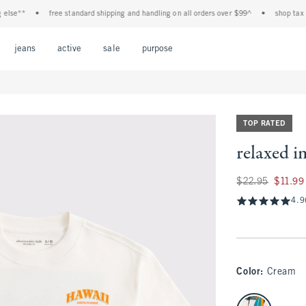
e**
•
free standard shipping and handling on all orders over $99^
•
shop tax free!
Open Menu
Open Menu
Open Menu
Open Menu
Open Menu
jeans
active
sale
purpose
TOP RATED
relaxed i
Was $22.95, now $1
$22.95
$11.99
4.9
Color
:
Cream
select color