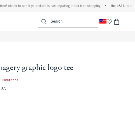
 check to see if your state is participating in tax-free shopping
•
the a&f kids denim e
<span clas
Search
magery graphic logo tee
1.99
Clearance
(37)