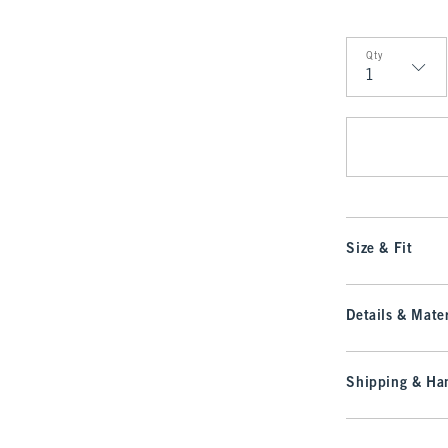
Qty
Qty
Size & Fit
Details & Mater
Shipping & Han