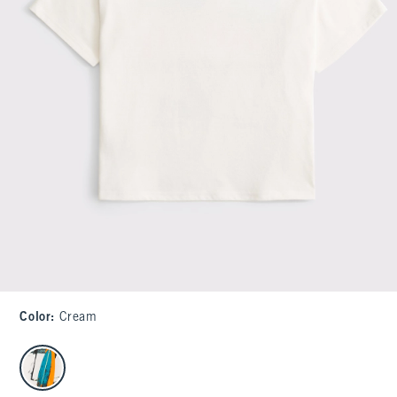
Color
:
Cream
select color