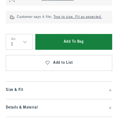
Customer says it fits:
True to size. Fit as expected.
Qty
Add To Bag
Qty
Add to List
Size & Fit
Details & Material