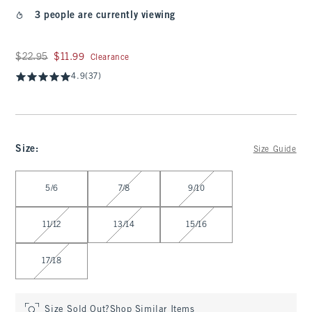
3 people are currently viewing
Was $22.95, now $11.99
$22.95
$11.99
Clearance
4.9
(37)
Size
:
Size Guide
Select Size
5/6
7/8
9/10
11/12
13/14
15/16
17/18
Size Sold Out?
Shop Similar Items