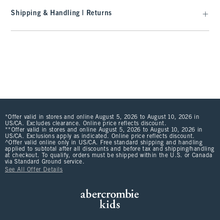
Shipping & Handling | Returns
*Offer valid in stores and online August 5, 2026 to August 10, 2026 in
US/CA. Excludes clearance. Online price reflects discount.
**Offer valid in stores and online August 5, 2026 to August 10, 2026 in
US/CA. Exclusions apply as indicated. Online price reflects discount.
^Offer valid online only in US/CA. Free standard shipping and handling
applied to subtotal after all discounts and before tax and shipping/handling
at checkout. To qualify, orders must be shipped within the U.S. or Canada
via Standard Ground service.
See All Offer Details