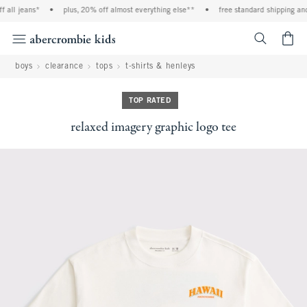
l jeans*
•
plus, 20% off almost everything else**
•
free standard shipping and ha
<span cl
boys
clearance
tops
t-shirts & henleys
TOP RATED
relaxed imagery graphic logo tee