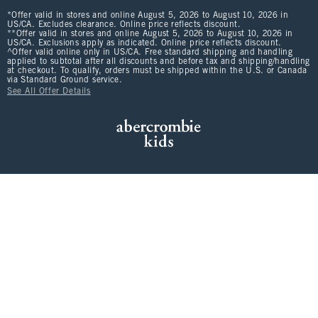
*Offer valid in stores and online August 5, 2026 to August 10, 2026 in
US/CA. Excludes clearance. Online price reflects discount.
**Offer valid in stores and online August 5, 2026 to August 10, 2026 in
US/CA. Exclusions apply as indicated. Online price reflects discount.
^Offer valid online only in US/CA. Free standard shipping and handling
applied to subtotal after all discounts and before tax and shipping/handling
at checkout. To qualify, orders must be shipped within the U.S. or Canada
via Standard Ground service.
See All Offer Details