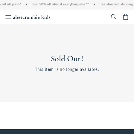
off all jeans*
•
plus, 20% off almost everything else**
•
free standard shipping 
<span cl
Sold Out!
This item is no longer available.