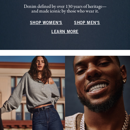
Denim defined by over 130 years of heritage—
and made iconic by those who wear it.
SHOP WOMEN'S
SHOP MEN'S
LEARN MORE