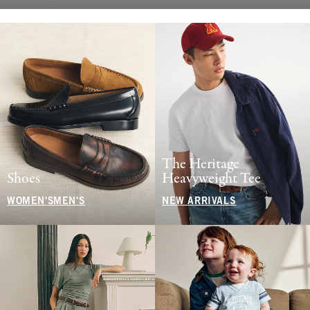
The Heritage
Shoes
Heavyweight Tee
WOMEN'S
MEN'S
NEW ARRIVALS