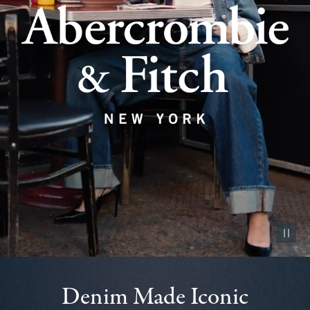
Pause vid
Denim Made Iconic