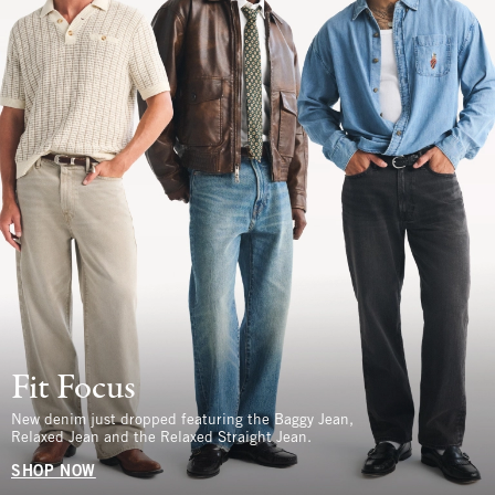
Fit Focus
New denim just dropped featuring the Baggy Jean,
Relaxed Jean and the Relaxed Straight Jean.
SHOP NOW