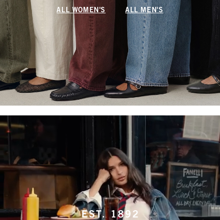
ALL WOMEN'S
ALL MEN'S