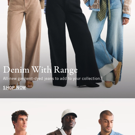
Denim With Range
All-new garment-dyed jeans to add to your collection.
SHOP NOW