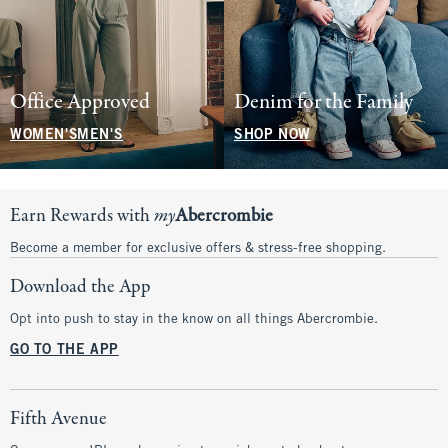
Office Approved
Denim for the Family
WOMEN'S
MEN'S
SHOP NOW
Earn Rewards with
my
Abercrombie
Become a member for exclusive offers & stress-free shopping.
Download the App
Opt into push to stay in the know on all things Abercrombie.
GO TO THE APP
Fifth Avenue