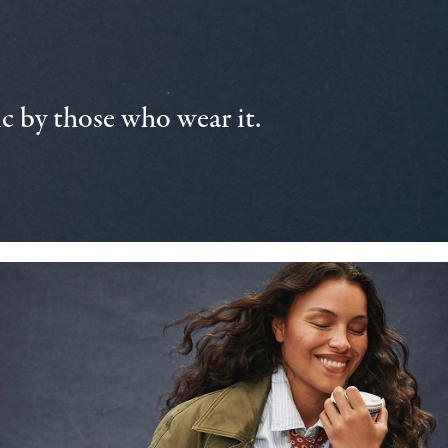
 by those who wear it.