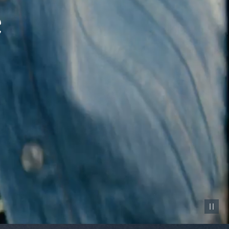
Pause vid