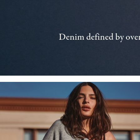
Denim defined by over