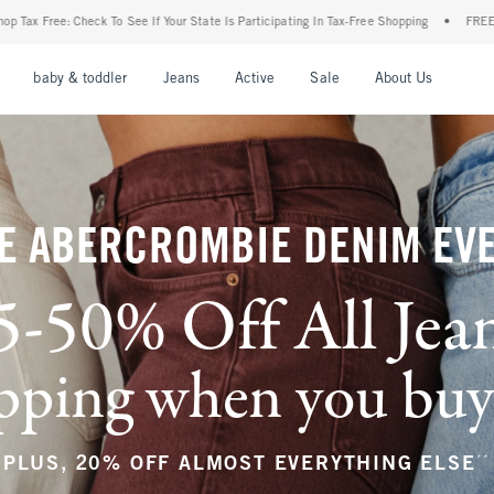
 State Is Participating In Tax-Free Shopping
•
FREE shipping when you purchase a pai
nu
Open Menu
Open Menu
Open Menu
Open Menu
Open Menu
Open M
baby & toddler
Jeans
Active
Sale
About Us
E ABERCROMBIE DENIM EV
5-50% Off All Jea
ping when you buy a
**
PLUS, 20% OFF ALMOST EVERYTHING ELSE