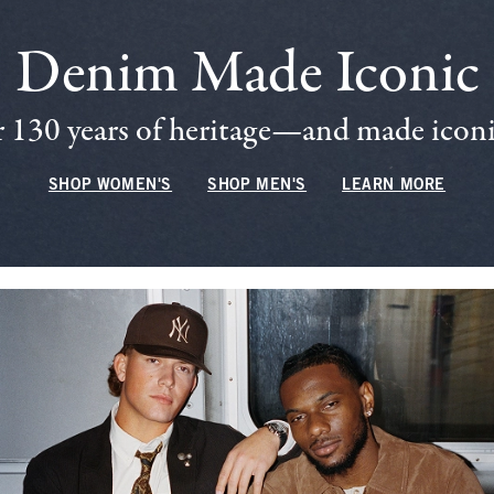
Denim Made Iconic
 130 years of heritage—and made iconic
SHOP WOMEN'S
SHOP MEN'S
LEARN MORE