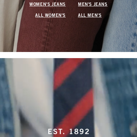
WOMEN'S JEANS
MEN'S JEANS
ALL WOMEN'S
ALL MEN'S