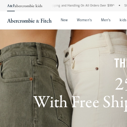
 Shipping and Handling On All Orders Over $99^
•
Shop Tax Free: Check To See If Your
Open Menu
Open Menu
Open Me
New
Women's
Men's
kids
TH
2
With Free Ship