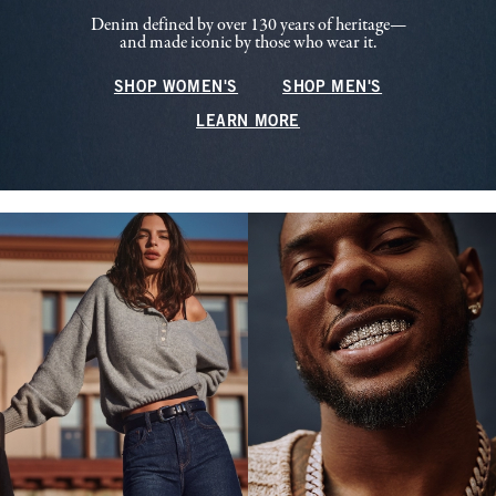
Denim defined by over 130 years of heritage—
and made iconic by those who wear it.
SHOP WOMEN'S
SHOP MEN'S
LEARN MORE