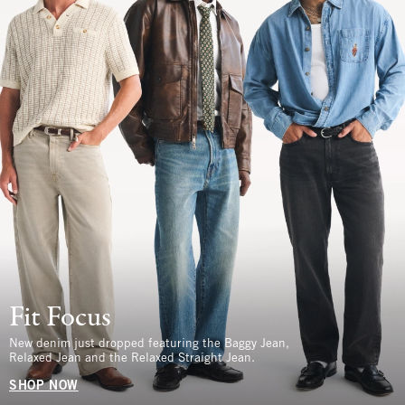
Fit Focus
New denim just dropped featuring the Baggy Jean,
Relaxed Jean and the Relaxed Straight Jean.
SHOP NOW