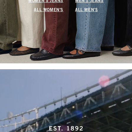
WOMEN'S JEANS
MEN'S JEANS
ALL WOMEN'S
ALL MEN'S