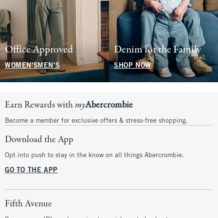
Office Approved
Denim for the Family
WOMEN'S
MEN'S
SHOP NOW
Earn Rewards with
my
Abercrombie
Become a member for exclusive offers & stress-free shopping.
Download the App
Opt into push to stay in the know on all things Abercrombie.
GO TO THE APP
Fifth Avenue