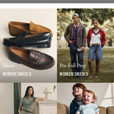
Shoes
Pre-Fall Prep
WOMEN'S
MEN'S
WOMEN'S
MEN'S