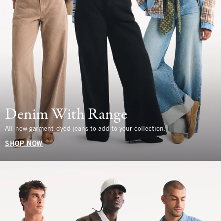
Denim With Range
All-new garment-dyed jeans to add to your collection.
SHOP NOW