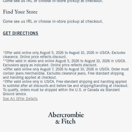
Come see us IRL or choose in-store pickup at checkout.
Find Your Store
Come see us IRL or choose in-store pickup at checkout.
GET DIRECTIONS
*Offer valid online only August 5, 2026 to August 10, 2026 in US/CA. Excludes
clearance. Online price reflects discount.
**Offer valid in stores and online August 5, 2026 to August 10, 2026 in US/CA.
Exclusions apply as indicated. Online price reflects discount.
+Offer valid online only August 7, 2026 to August 10, 2026 in US/CA. Order must
contain jeans merchandise. Excludes clearance jeans. Free standard shipping
and handling applied at checkout.
^Offer valid online only in US/CA. Free standard shipping and handling applied
to subtotal after all discounts and before tax and shipping/handling at checkout.
To qualify, orders must be shipped within the U.S. or Canada via Standard
Ground service.
See All Offer Details