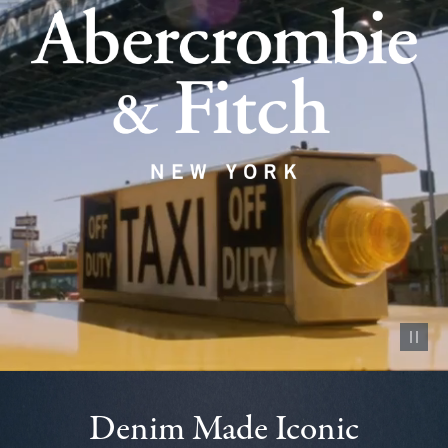
Pause vid
Denim Made Iconic