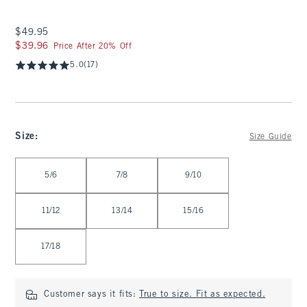
$49.95
$49.95
$39.96
$39.96
Price After 20% Off
5.0
(17)
Size
:
Size Guide
Select Size
5/6
7/8
9/10
11/12
13/14
15/16
17/18
Customer says it fits:
True to size. Fit as expected.