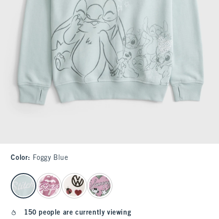
Color
:
Foggy Blue
select color
150 people are currently viewing