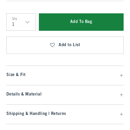
Qty
Add To Bag
Qty
Add to List
Size & Fit
Details & Material
Shipping & Handling | Returns