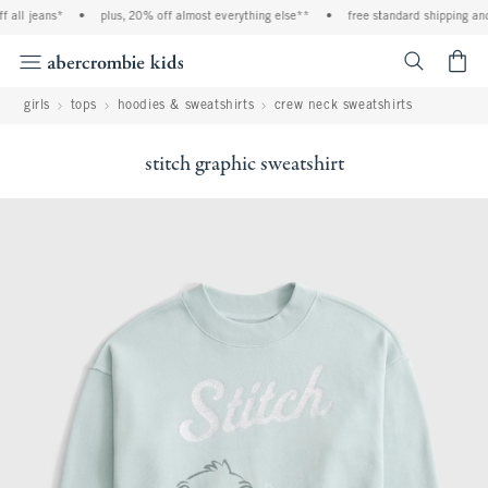
 jeans*
•
plus, 20% off almost everything else**
•
free standard shipping and han
<span cl
girls
tops
hoodies & sweatshirts
crew neck sweatshirts
stitch graphic sweatshirt