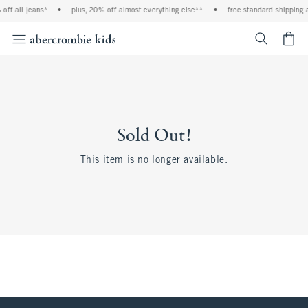
off all jeans*
•
plus, 20% off almost everything else**
•
free standard shipping 
<span cl
Sold Out!
This item is no longer available.