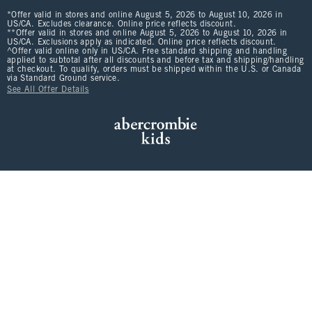
*Offer valid in stores and online August 5, 2026 to August 10, 2026 in
US/CA. Excludes clearance. Online price reflects discount.
**Offer valid in stores and online August 5, 2026 to August 10, 2026 in
US/CA. Exclusions apply as indicated. Online price reflects discount.
^Offer valid online only in US/CA. Free standard shipping and handling
applied to subtotal after all discounts and before tax and shipping/handling
at checkout. To qualify, orders must be shipped within the U.S. or Canada
via Standard Ground service.
See All Offer Details