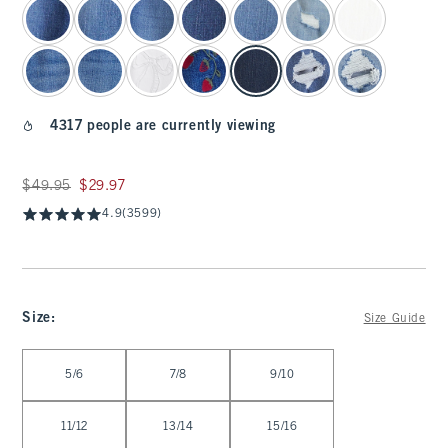
4317 people are currently viewing
Was $49.95, now $29.97
$49.95
$29.97
4.9
(3599)
Size
:
Size Guide
Select Size
5/6
7/8
9/10
11/12
13/14
15/16