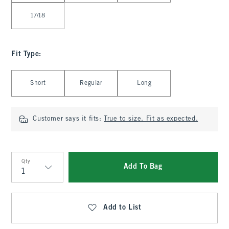
17/18
Fit Type
:
Select Fit Type
Short
Regular
Long
Customer says it fits:
True to size. Fit as expected.
Qty
Add To Bag
Qty
Add to List