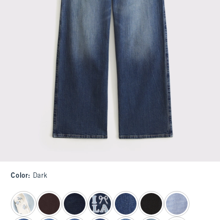
Color
:
Dark
select color