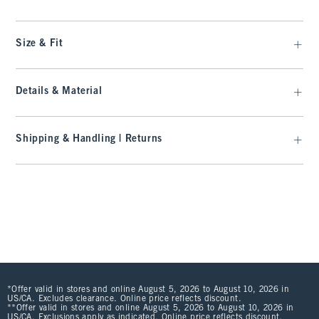
Size & Fit
Details & Material
Shipping & Handling | Returns
*Offer valid in stores and online August 5, 2026 to August 10, 2026 in
US/CA. Excludes clearance. Online price reflects discount.
**Offer valid in stores and online August 5, 2026 to August 10, 2026 in
US/CA. Exclusions apply as indicated. Online price reflects discount.