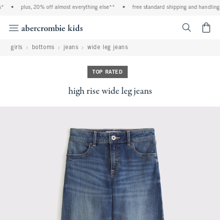
•
plus, 20% off almost everything else**
•
free standard shipping and handling o
<span cl
girls
bottoms
jeans
wide leg jeans
TOP RATED
high rise wide leg jeans