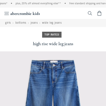
eans*
•
plus, 20% off almost everything else**
•
free standard shipping and handl
<span cl
girls
bottoms
jeans
wide leg jeans
TOP RATED
high rise wide leg jeans