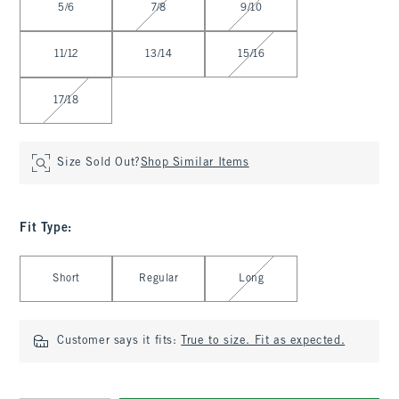
5/6
7/8
9/10
11/12
13/14
15/16
17/18
Size Sold Out?
Shop Similar Items
Fit Type
:
Select Fit Type
Short
Regular
Long
Customer says it fits:
True to size. Fit as expected.