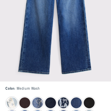
Color
:
Medium Wash
select color