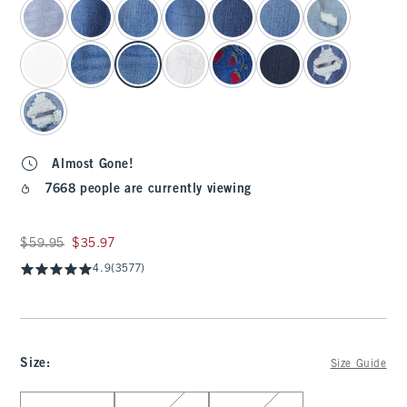
Almost Gone!
7668 people are currently viewing
Was $59.95, now $35.97
$59.95
$35.97
4.9
(3577)
Size
:
Size Guide
Select Size