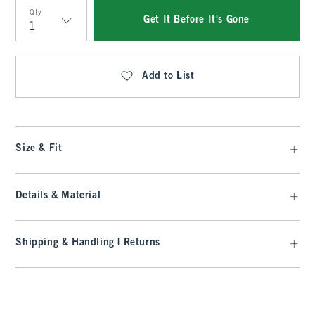
Qty
Get It Before It's Gone
Qty
Add to List
Size & Fit
Details & Material
Shipping & Handling | Returns