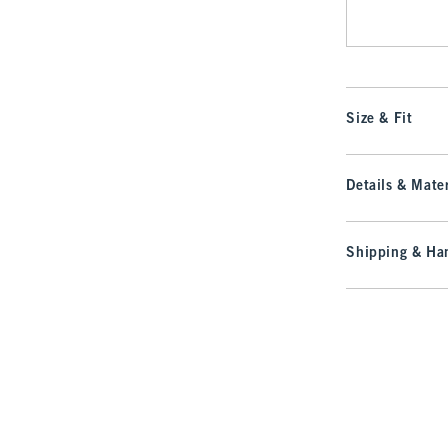
Size & Fit
Details & Mater
Shipping & Han