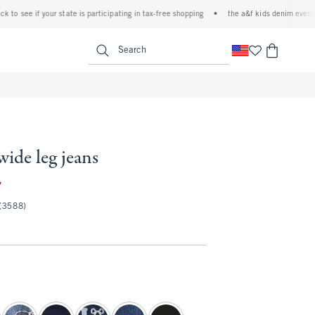
e if your state is participating in tax-free shopping
•
the a&f kids denim event! 40% of
<span clas
Search
wide leg jeans
35.97
7
(3588)