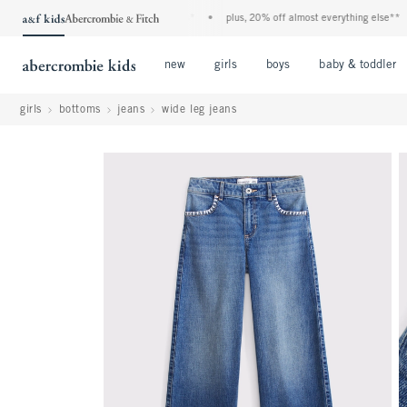
kids denim event! 40% off all jeans*
•
plus, 20% off almost everything else**
•
fr
Open Menu
Open Menu
Open Menu
new
girls
boys
baby & toddler
girls
bottoms
jeans
wide leg jeans