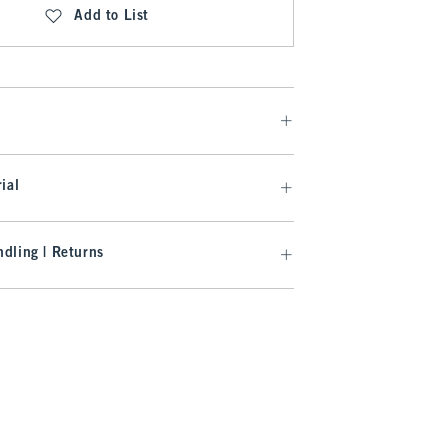
Add to List
ial
dling | Returns