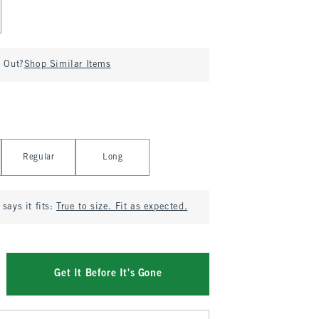
d Out?
Shop Similar Items
Regular
Long
says it fits:
True to size. Fit as expected.
Get It Before It's Gone