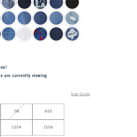
one!
e are currently viewing
Size Guide
7/8
9/10
13/14
15/16