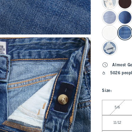
Almost G
5026 peopl
Size
:
Select Size
5/6
11/12