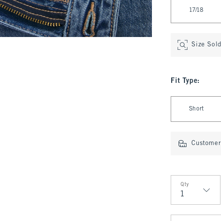
17/18
Size Sol
Fit Type
:
Select Fit Type
Short
Customer 
Qty
Qty