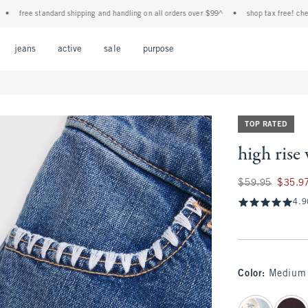
ee standard shipping and handling on all orders over $99^
•
shop tax free! check to se
Open Menu
Open Menu
Open Menu
Open Menu
Open Menu
jeans
active
sale
purpose
TOP RATED
high rise 
Was $59.95, now $
$59.95
$35.9
4.9
Color
:
Medium
select color