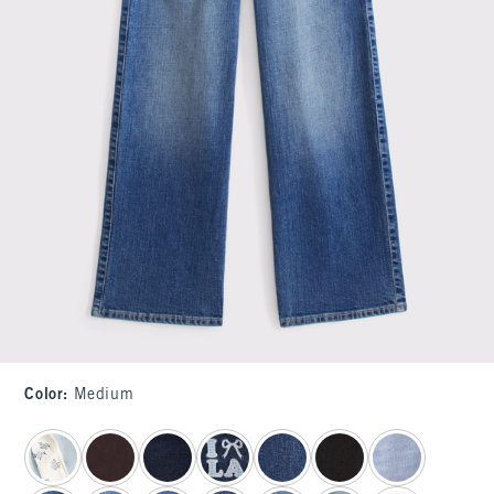
Color
:
Medium
select color