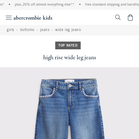
*
•
plus, 20% off almost everything else**
•
free standard shipping and handling 
<span cl
girls
bottoms
jeans
wide leg jeans
TOP RATED
high rise wide leg jeans