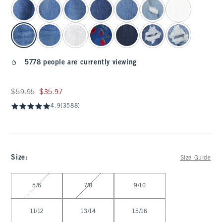
5778 people are currently viewing
Was $59.95, now $35.97
$59.95
$35.97
4.9
(3588)
Size
:
Size Guide
Select Size
5/6
7/8
9/10
11/12
13/14
15/16