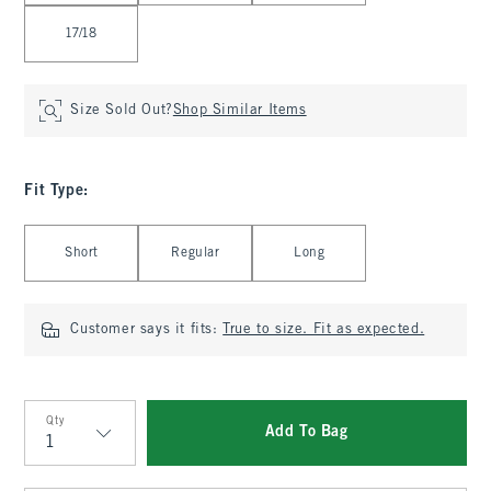
17/18
Size Sold Out?
Shop Similar Items
Fit Type
:
Select Fit Type
Short
Regular
Long
Customer says it fits:
True to size. Fit as expected.
Qty
Add To Bag
Qty