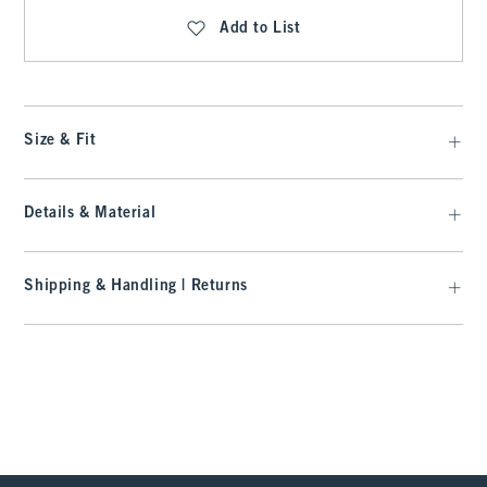
Add to List
Size & Fit
Details & Material
Shipping & Handling | Returns