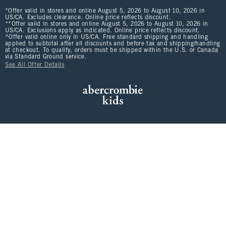
*Offer valid in stores and online August 5, 2026 to August 10, 2026 in
US/CA. Excludes clearance. Online price reflects discount.
**Offer valid in stores and online August 5, 2026 to August 10, 2026 in
US/CA. Exclusions apply as indicated. Online price reflects discount.
^Offer valid online only in US/CA. Free standard shipping and handling
applied to subtotal after all discounts and before tax and shipping/handling
at checkout. To qualify, orders must be shipped within the U.S. or Canada
via Standard Ground service.
See All Offer Details