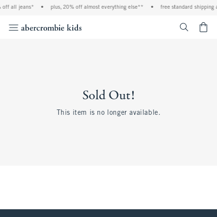
off all jeans*
•
plus, 20% off almost everything else**
•
free standard shipping 
<span cl
Sold Out!
This item is no longer available.