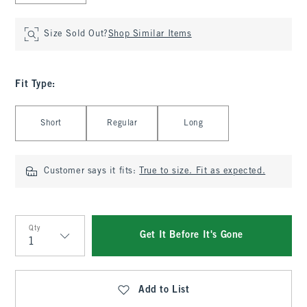
Size Sold Out?
Shop Similar Items
Fit Type
:
Select Fit Type
Short
Regular
Long
Customer says it fits:
True to size. Fit as expected.
Qty
Get It Before It's Gone
Qty
Add to List