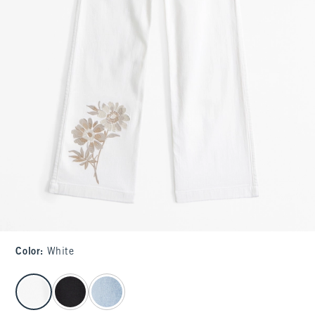
Color
:
White
select color