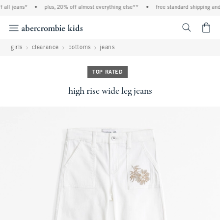
all jeans*
•
plus, 20% off almost everything else**
•
free standard shipping and 
<span cl
girls
clearance
bottoms
jeans
TOP RATED
high rise wide leg jeans