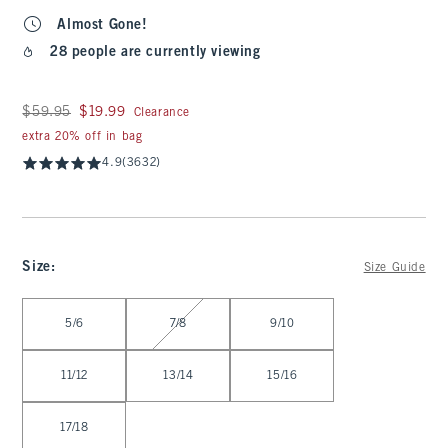
Almost Gone!
28 people are currently viewing
Was $59.95, now $19.99
$59.95
$19.99
Clearance
extra 20% off in bag
4.9
(3632)
Size
:
Size Guide
Select Size
5/6
7/8
9/10
11/12
13/14
15/16
17/18