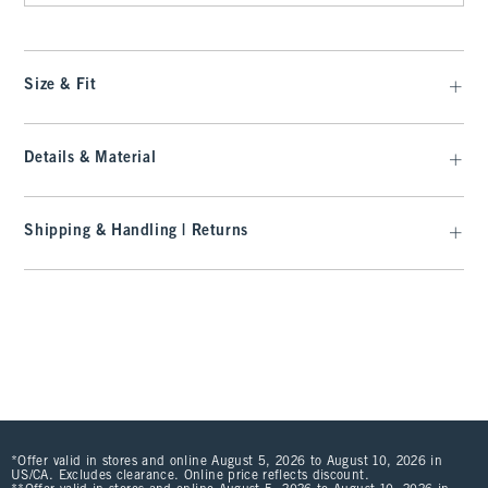
Size & Fit
Details & Material
Shipping & Handling | Returns
*Offer valid in stores and online August 5, 2026 to August 10, 2026 in
US/CA. Excludes clearance. Online price reflects discount.