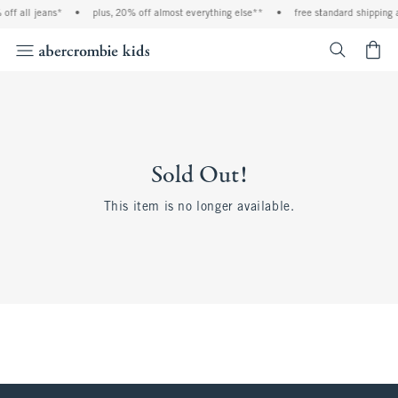
off all jeans*
•
plus, 20% off almost everything else**
•
free standard shipping 
<span cl
Sold Out!
This item is no longer available.