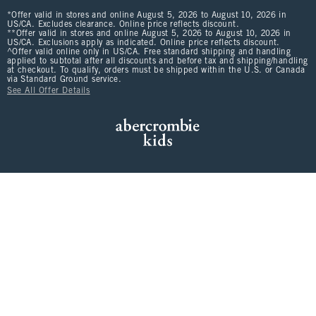
*Offer valid in stores and online August 5, 2026 to August 10, 2026 in
US/CA. Excludes clearance. Online price reflects discount.
**Offer valid in stores and online August 5, 2026 to August 10, 2026 in
US/CA. Exclusions apply as indicated. Online price reflects discount.
^Offer valid online only in US/CA. Free standard shipping and handling
applied to subtotal after all discounts and before tax and shipping/handling
at checkout. To qualify, orders must be shipped within the U.S. or Canada
via Standard Ground service.
See All Offer Details