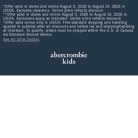
*Offer valid in stores and online August 5, 2026 to August 10, 2026 in
US/CA. Excludes clearance. Online price reflects discount.
**Offer valid in stores and online August 5, 2026 to August 10, 2026 in
US/CA. Exclusions apply as indicated. Online price reflects discount.
^Offer valid online only in US/CA. Free standard shipping and handling
applied to subtotal after all discounts and before tax and shipping/handling
at checkout. To qualify, orders must be shipped within the U.S. or Canada
via Standard Ground service.
See All Offer Details