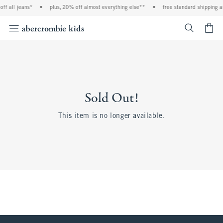
ff all jeans*
•
plus, 20% off almost everything else**
•
free standard shipping a
<span cl
Sold Out!
This item is no longer available.