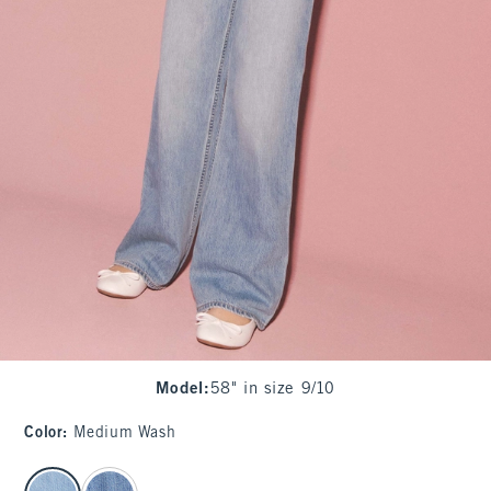
Model
:
58" in size 9/10
Color
:
Medium Wash
select color