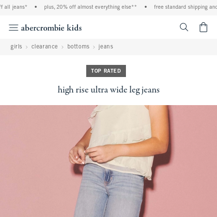
ll jeans*
•
plus, 20% off almost everything else**
•
free standard shipping and h
<span cl
girls
clearance
bottoms
jeans
TOP RATED
high rise ultra wide leg jeans