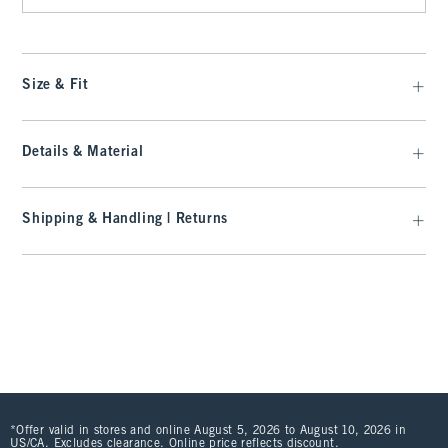
Size & Fit
Details & Material
Shipping & Handling | Returns
*Offer valid in stores and online August 5, 2026 to August 10, 2026 in
US/CA. Excludes clearance. Online price reflects discount.