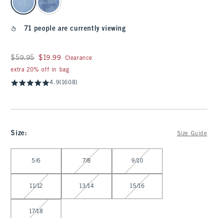
71 people are currently viewing
Was $59.95, now $19.99
$59.95
$19.99
Clearance
extra 20% off in bag
4.9
(1608)
Size
:
Size Guide
Select Size
5/6
7/8
9/10
11/12
13/14
15/16
17/18