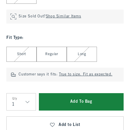
Size Sold Out?
Shop Similar Items
Fit Type
:
Select Fit Type
Short
Regular
Long
Customer says it fits:
True to size. Fit as expected.
Qty
Add To Bag
Qty
Add to List