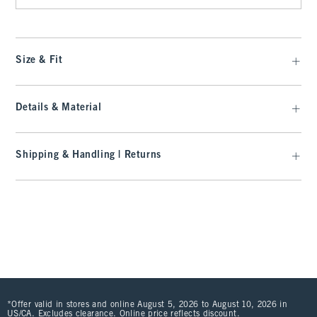
Size & Fit
Details & Material
Shipping & Handling | Returns
*Offer valid in stores and online August 5, 2026 to August 10, 2026 in
US/CA. Excludes clearance. Online price reflects discount.