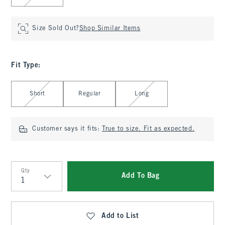
Size Sold Out?
Shop Similar Items
Fit Type
:
Select Fit Type
Short
Regular
Long
Customer says it fits:
True to size. Fit as expected.
Qty
Add To Bag
Qty
Add to List