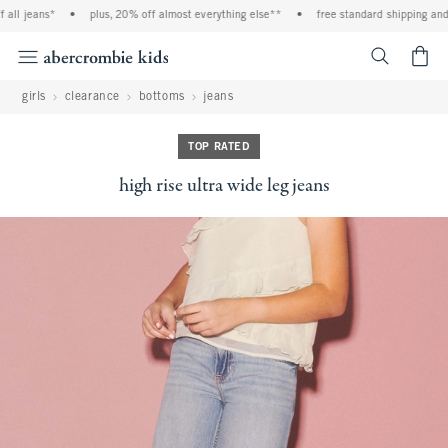
ll jeans*
•
plus, 20% off almost everything else**
•
free standard shipping and ha
<span cl
girls
clearance
bottoms
jeans
TOP RATED
high rise ultra wide leg jeans