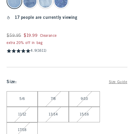
17 people are currently viewing
Was $59.95, now $19.99
$59.95
$19.99
Clearance
extra 20% off in bag
4.9
(1611)
Size
:
Size Guide
Select Size
5/6
7/8
9/10
11/12
13/14
15/16
17/18