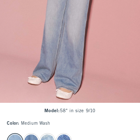
Model
:
58" in size 9/10
Color
:
Medium Wash
select color