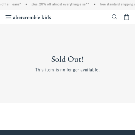
off all jeans*
•
plus, 20% off almost everything else**
•
free standard shipping 
<span cl
Sold Out!
This item is no longer available.