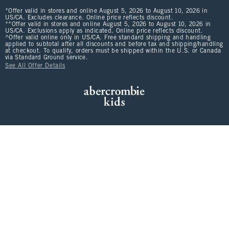
*Offer valid in stores and online August 5, 2026 to August 10, 2026 in
US/CA. Excludes clearance. Online price reflects discount.
**Offer valid in stores and online August 5, 2026 to August 10, 2026 in
US/CA. Exclusions apply as indicated. Online price reflects discount.
^Offer valid online only in US/CA. Free standard shipping and handling
applied to subtotal after all discounts and before tax and shipping/handling
at checkout. To qualify, orders must be shipped within the U.S. or Canada
via Standard Ground service.
See All Offer Details