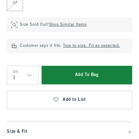
37
Size Sold Out?
Shop Similar Items
Customer says it fits:
True to size. Fit as expected.
Qty
Add To Bag
Qty
Add to List
Size & Fit