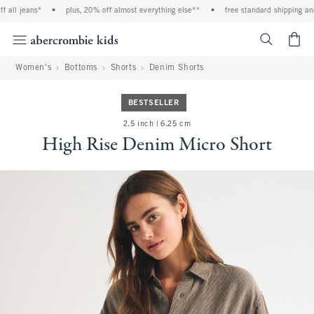
all jeans*
•
plus, 20% off almost everything else**
•
free standard shipping and 
<span cl
Women's
Bottoms
Shorts
Denim Shorts
BESTSELLER
2.5 inch | 6.25 cm
High Rise Denim Micro Short