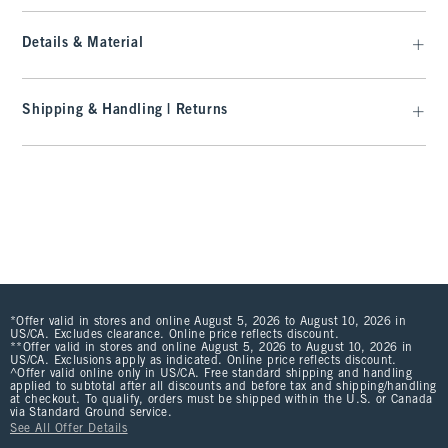
Details & Material
Shipping & Handling | Returns
*Offer valid in stores and online August 5, 2026 to August 10, 2026 in
US/CA. Excludes clearance. Online price reflects discount.
**Offer valid in stores and online August 5, 2026 to August 10, 2026 in
US/CA. Exclusions apply as indicated. Online price reflects discount.
^Offer valid online only in US/CA. Free standard shipping and handling
applied to subtotal after all discounts and before tax and shipping/handling
at checkout. To qualify, orders must be shipped within the U.S. or Canada
via Standard Ground service.
See All Offer Details