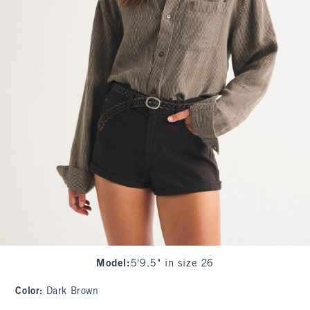
Model
:
5'9.5" in size 26
Color
:
Dark Brown