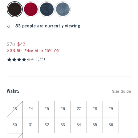
select color
83 people are currently viewing
Was $70, now $42
$70
$42
$33.60
$33.60
Price After 20% Off
4.3
(35)
Waist
:
Size Guide
Select Waist
23
24
25
26
27
28
29
30
31
32
33
34
35
36