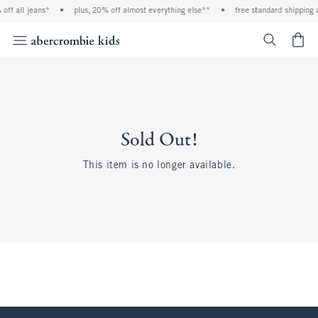
off all jeans*
•
plus, 20% off almost everything else**
•
free standard shipping 
<span cl
Sold Out!
This item is no longer available.