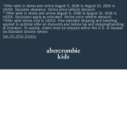
*Offer valid in stores and online August 5, 2026 to August 10, 2026 in
US/CA. Excludes clearance. Online price reflects discount.
**Offer valid in stores and online August 5, 2026 to August 10, 2026 in
US/CA. Exclusions apply as indicated. Online price reflects discount.
^Offer valid online only in US/CA. Free standard shipping and handling
applied to subtotal after all discounts and before tax and shipping/handling
at checkout. To qualify, orders must be shipped within the U.S. or Canada
via Standard Ground service.
See All Offer Details