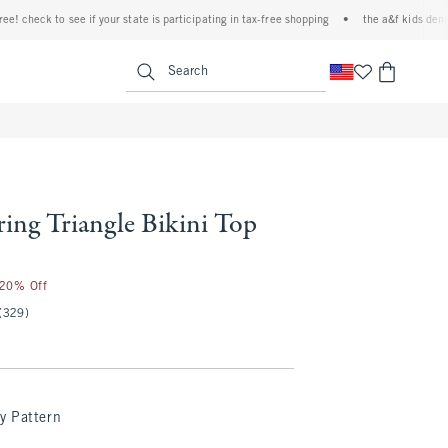
ck to see if your state is participating in tax-free shopping
•
the a&f kids denim event
<span clas
Search
ring Triangle Bikini Top
 20% Off
(329)
y Pattern