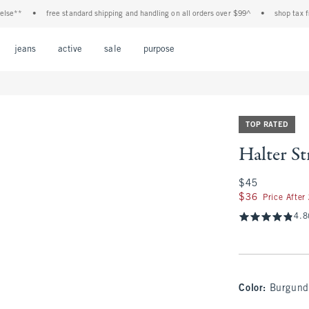
•
free standard shipping and handling on all orders over $99^
•
shop tax free! che
Open Menu
Open Menu
Open Menu
Open Menu
Open Menu
jeans
active
sale
purpose
TOP RATED
Halter St
$45
$45
$36
$36
Price After
4.8
Color
:
Burgund