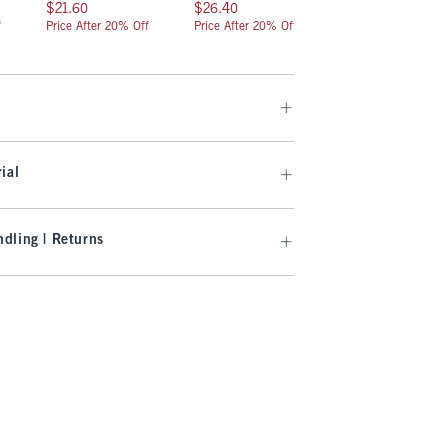
$21.60
$26.40
$19.20
$21.60
$26.40
$19.20
f
Price After 20% Off
Price After 20% Off
Price After 20% Off
ial
dling | Returns