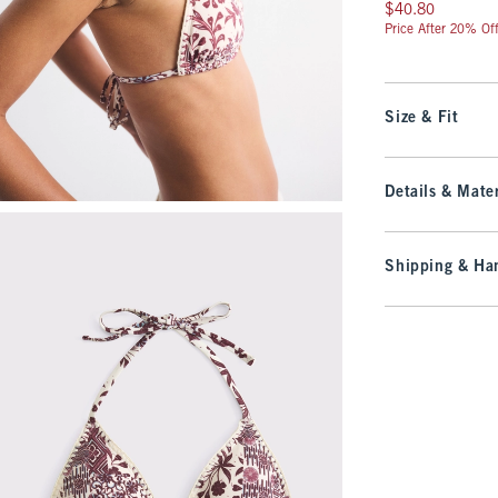
$40.80
$40.80
Price After 20% Of
Size & Fit
Details & Mater
Shipping & Han