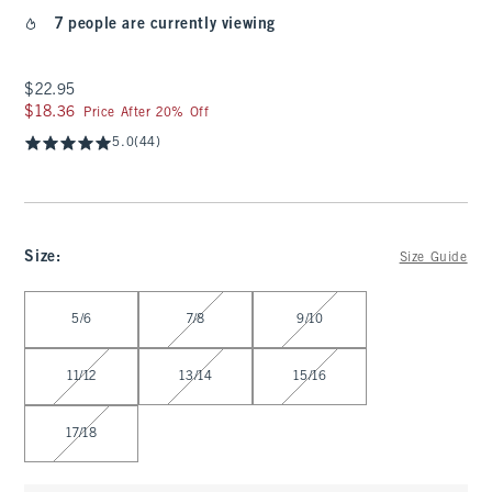
7 people are currently viewing
$22.95
$22.95
$18.36
$18.36
Price After 20% Off
5.0
(44)
Size
:
Size Guide
Select Size
5/6
7/8
9/10
11/12
13/14
15/16
17/18