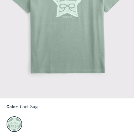
Color
:
Cool Sage
select color