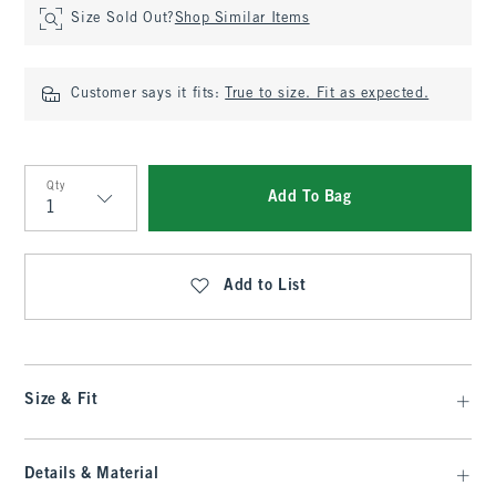
Size Sold Out?
Shop Similar Items
Customer says it fits:
True to size. Fit as expected.
Qty
Add To Bag
Qty
Add to List
Size & Fit
Details & Material