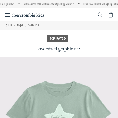
ll jeans*
•
plus, 20% off almost everything else**
•
free standard shipping and h
<span cl
girls
tops
t-shirts
TOP RATED
oversized graphic tee