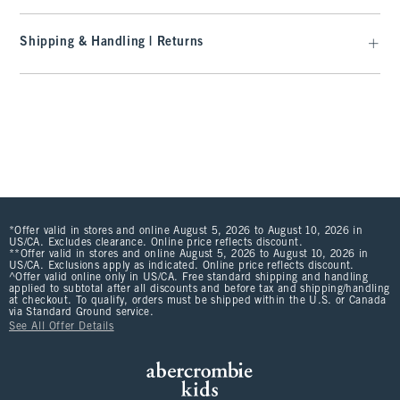
Shipping & Handling | Returns
*Offer valid in stores and online August 5, 2026 to August 10, 2026 in
US/CA. Excludes clearance. Online price reflects discount.
**Offer valid in stores and online August 5, 2026 to August 10, 2026 in
US/CA. Exclusions apply as indicated. Online price reflects discount.
^Offer valid online only in US/CA. Free standard shipping and handling
applied to subtotal after all discounts and before tax and shipping/handling
at checkout. To qualify, orders must be shipped within the U.S. or Canada
via Standard Ground service.
See All Offer Details