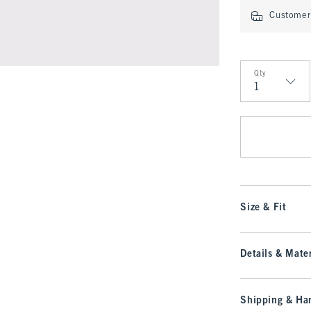
Customer 
Qty
Qty
Size & Fit
Details & Mater
Shipping & Han