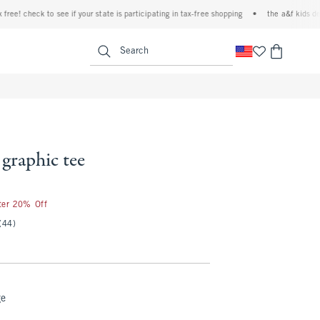
e! check to see if your state is participating in tax-free shopping
•
the a&f kids denim
<span clas
Search
 graphic tee
fter 20% Off
(44)
ge