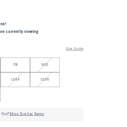
one!
are currently viewing
Size Guide
7/8
9/10
13/14
15/16
d Out?
Shop Similar Items