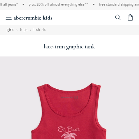
ll jeans*
•
plus, 20% off almost everything else**
•
free standard shipping and h
<span cl
girls
tops
t-shirts
lace-trim graphic tank