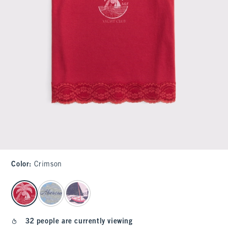
Color
:
Crimson
select color
32 people are currently viewing