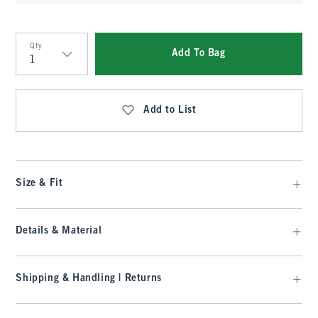
Qty
Add To Bag
Qty
Add to List
Size & Fit
Details & Material
Shipping & Handling | Returns