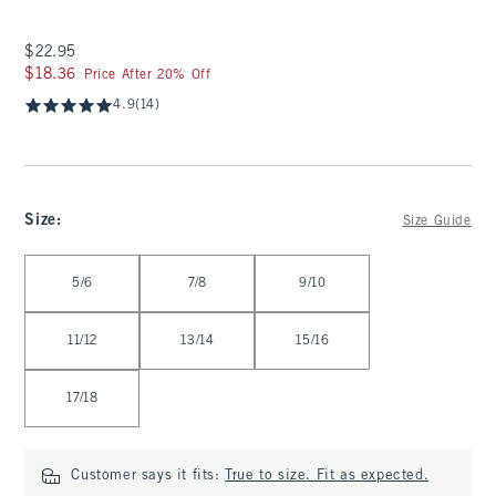
$22.95
$22.95
$18.36
$18.36
Price After 20% Off
4.9
(14)
Size
:
Size Guide
Select Size
5/6
7/8
9/10
11/12
13/14
15/16
17/18
Customer says it fits:
True to size. Fit as expected.