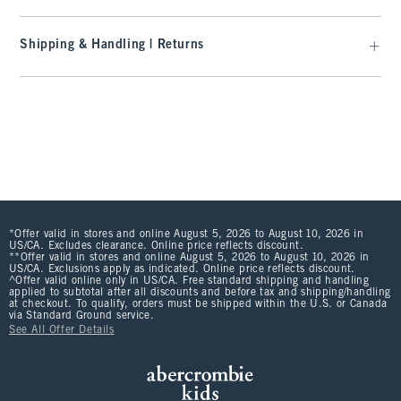
Shipping & Handling | Returns
*Offer valid in stores and online August 5, 2026 to August 10, 2026 in
US/CA. Excludes clearance. Online price reflects discount.
**Offer valid in stores and online August 5, 2026 to August 10, 2026 in
US/CA. Exclusions apply as indicated. Online price reflects discount.
^Offer valid online only in US/CA. Free standard shipping and handling
applied to subtotal after all discounts and before tax and shipping/handling
at checkout. To qualify, orders must be shipped within the U.S. or Canada
via Standard Ground service.
See All Offer Details