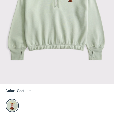
Color
:
Seafoam
select color