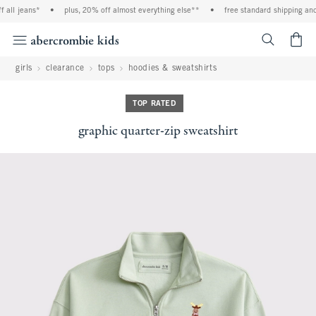
all jeans*
•
plus, 20% off almost everything else**
•
free standard shipping and 
<span cl
girls
clearance
tops
hoodies & sweatshirts
TOP RATED
graphic quarter-zip sweatshirt