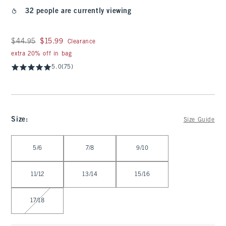
32 people are currently viewing
Was $44.95, now $15.99
$44.95
$15.99
Clearance
extra 20% off in bag
5.0
(75)
Size
:
Size Guide
Select Size
5/6
7/8
9/10
11/12
13/14
15/16
17/18