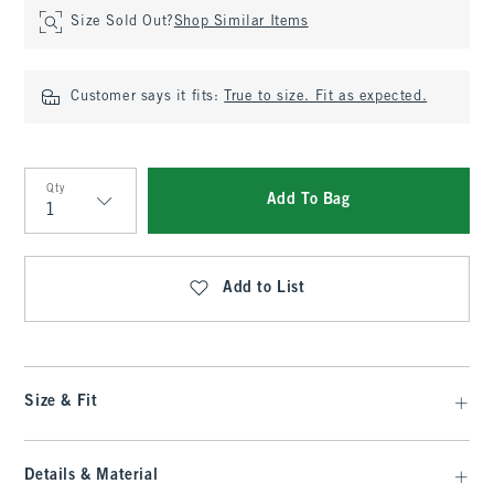
Size Sold Out?
Shop Similar Items
Customer says it fits:
True to size. Fit as expected.
Qty
Add To Bag
Qty
Add to List
Size & Fit
Details & Material