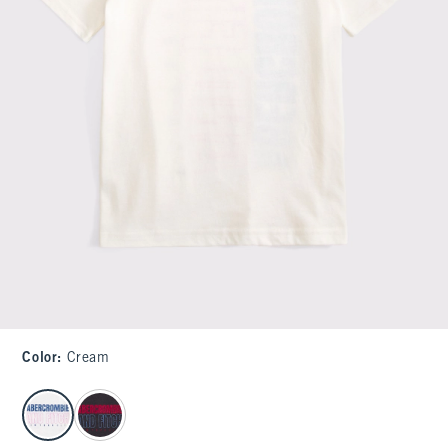
Color
:
Cream
select color