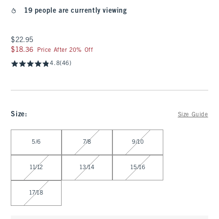
19 people are currently viewing
$22.95
$22.95
$18.36
$18.36
Price After 20% Off
4.8
(46)
Size
:
Size Guide
Select Size
5/6
7/8
9/10
11/12
13/14
15/16
17/18