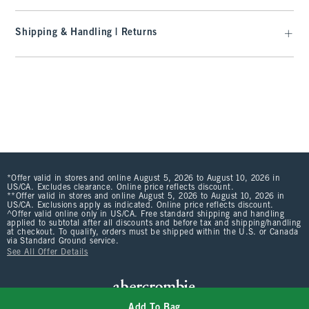
Shipping & Handling | Returns
*Offer valid in stores and online August 5, 2026 to August 10, 2026 in
US/CA. Excludes clearance. Online price reflects discount.
**Offer valid in stores and online August 5, 2026 to August 10, 2026 in
US/CA. Exclusions apply as indicated. Online price reflects discount.
^Offer valid online only in US/CA. Free standard shipping and handling
applied to subtotal after all discounts and before tax and shipping/handling
at checkout. To qualify, orders must be shipped within the U.S. or Canada
via Standard Ground service.
See All Offer Details
Add To Bag