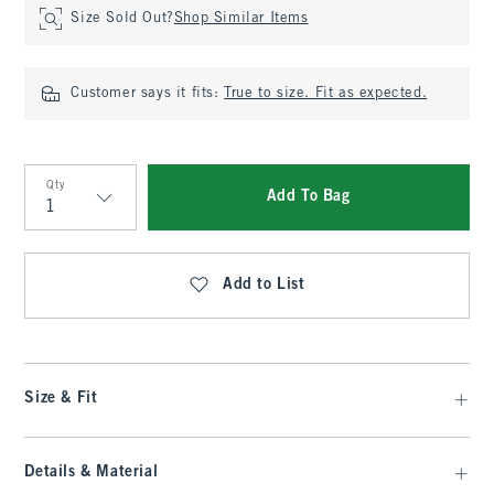
Size Sold Out?
Shop Similar Items
Customer says it fits:
True to size. Fit as expected.
Qty
Add To Bag
Qty
Add to List
Size & Fit
Details & Material