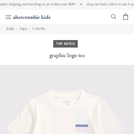
dard shipping and handling on all orders over $99^
•
shop tax free! check to see if you
<span cl
boys
tops
t-shirts
TOP RATED
graphic logo tee