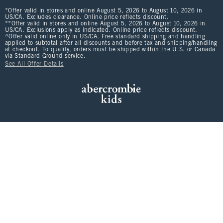
*Offer valid in stores and online August 5, 2026 to August 10, 2026 in
US/CA. Excludes clearance. Online price reflects discount.
**Offer valid in stores and online August 5, 2026 to August 10, 2026 in
US/CA. Exclusions apply as indicated. Online price reflects discount.
^Offer valid online only in US/CA. Free standard shipping and handling
applied to subtotal after all discounts and before tax and shipping/handling
at checkout. To qualify, orders must be shipped within the U.S. or Canada
via Standard Ground service.
See All Offer Details