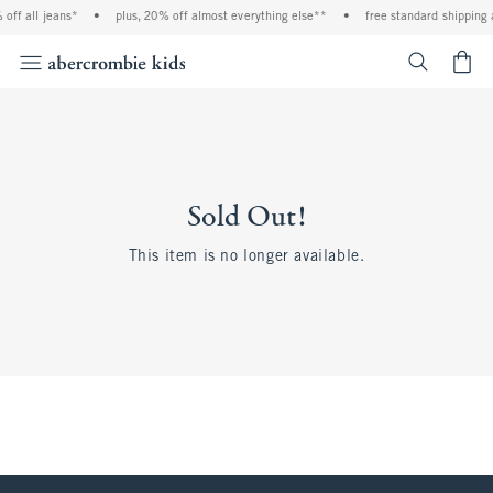
off all jeans*
•
plus, 20% off almost everything else**
•
free standard shipping 
<span cl
Sold Out!
This item is no longer available.