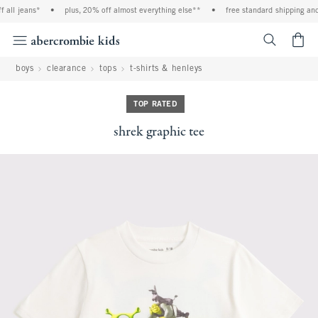
 all jeans*
•
plus, 20% off almost everything else**
•
free standard shipping and 
<span cl
boys
clearance
tops
t-shirts & henleys
TOP RATED
shrek graphic tee