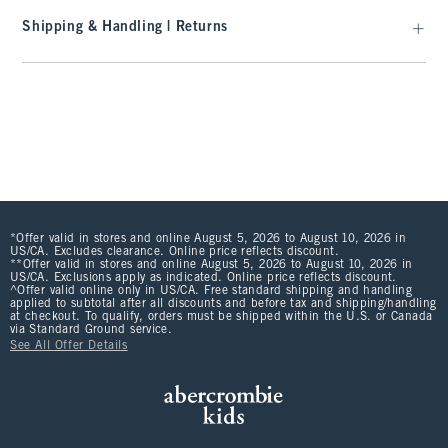
Shipping & Handling | Returns
*Offer valid in stores and online August 5, 2026 to August 10, 2026 in
US/CA. Excludes clearance. Online price reflects discount.
**Offer valid in stores and online August 5, 2026 to August 10, 2026 in
US/CA. Exclusions apply as indicated. Online price reflects discount.
^Offer valid online only in US/CA. Free standard shipping and handling
applied to subtotal after all discounts and before tax and shipping/handling
at checkout. To qualify, orders must be shipped within the U.S. or Canada
via Standard Ground service.
See All Offer Details