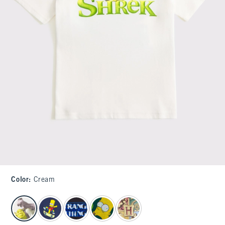
Color
:
Cream
select color