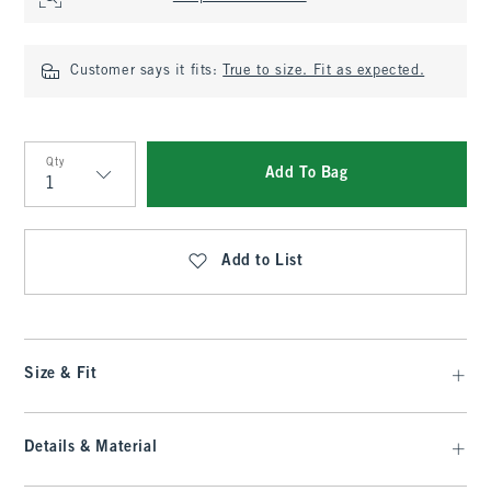
Customer says it fits:
True to size. Fit as expected.
Qty
Add To Bag
Qty
Add to List
Size & Fit
Details & Material