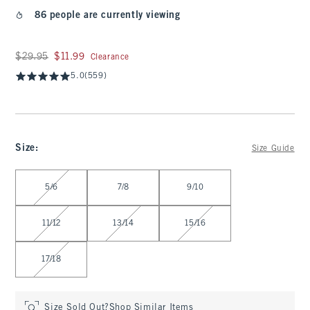
86 people are currently viewing
Was $29.95, now $11.99
$29.95
$11.99
Clearance
5.0
(559)
Size
:
Size Guide
Select Size
5/6
7/8
9/10
11/12
13/14
15/16
17/18
Size Sold Out?
Shop Similar Items