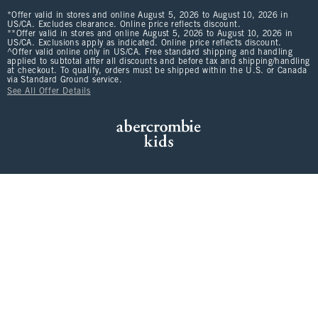
*Offer valid in stores and online August 5, 2026 to August 10, 2026 in
US/CA. Excludes clearance. Online price reflects discount.
**Offer valid in stores and online August 5, 2026 to August 10, 2026 in
US/CA. Exclusions apply as indicated. Online price reflects discount.
^Offer valid online only in US/CA. Free standard shipping and handling
applied to subtotal after all discounts and before tax and shipping/handling
at checkout. To qualify, orders must be shipped within the U.S. or Canada
via Standard Ground service.
See All Offer Details