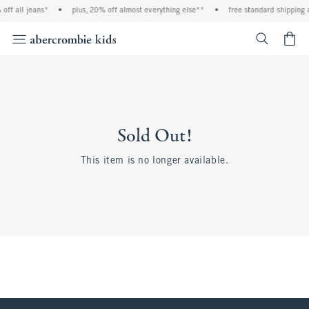
off all jeans*
•
plus, 20% off almost everything else**
•
free standard shipping 
<span cl
Sold Out!
This item is no longer available.