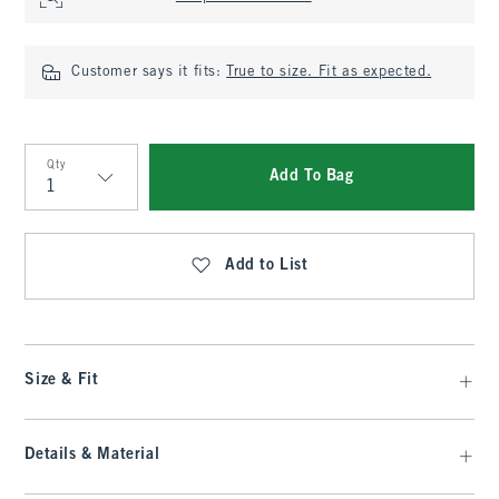
Customer says it fits:
True to size. Fit as expected.
Qty
Add To Bag
Qty
Add to List
Size & Fit
Details & Material