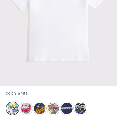
Color
:
White
select color