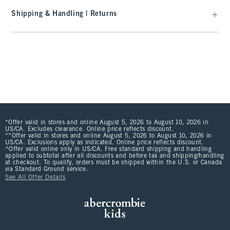
Shipping & Handling | Returns
*Offer valid in stores and online August 5, 2026 to August 10, 2026 in
US/CA. Excludes clearance. Online price reflects discount.
**Offer valid in stores and online August 5, 2026 to August 10, 2026 in
US/CA. Exclusions apply as indicated. Online price reflects discount.
^Offer valid online only in US/CA. Free standard shipping and handling
applied to subtotal after all discounts and before tax and shipping/handling
at checkout. To qualify, orders must be shipped within the U.S. or Canada
via Standard Ground service.
See All Offer Details