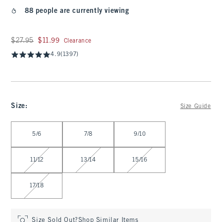
88 people are currently viewing
Was $27.95, now $11.99
$27.95
$11.99
Clearance
4.9
(1397)
Size
:
Size Guide
Select Size
5/6
7/8
9/10
11/12
13/14
15/16
17/18
Size Sold Out?
Shop Similar Items