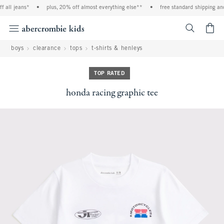
 all jeans*
•
plus, 20% off almost everything else**
•
free standard shipping and
<span cl
boys
clearance
tops
t-shirts & henleys
TOP RATED
honda racing graphic tee