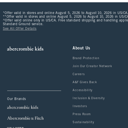
*Offer valid in stores and online August 5, 2026 to August 10, 2026 in US/CA.
**Offer valid in stores and online August 5, 2026 to August 10, 2026 in US/CA
^Offer valid online only in US/CA. Free standard shipping and handling applie
Standard Ground service.
See All Offer Details
About Us
Brand Protection
Join Our Creator Network
Careers
A&F Gives Back
Accessibility
Inclusion & Diversity
Our Brands
Investors
Press Room
Sustainability