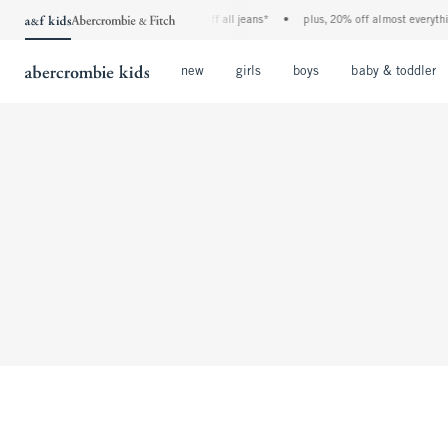
the a&f kids denim event! 40% off all jeans*
•
plus, 20% off almost everything 
Open Menu
Open Menu
Open Menu
new
girls
boys
baby & toddler