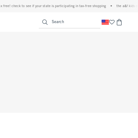
ree! check to see if your state is participating in tax-free shopping
•
the a&f kids deni
<span clas
Search