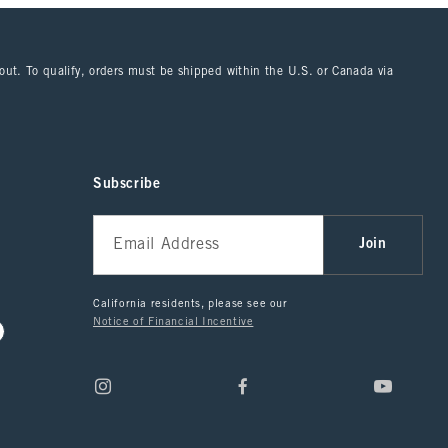
kout. To qualify, orders must be shipped within the U.S. or Canada via
Subscribe
Join
California residents, please see our
Notice of Financial Incentive