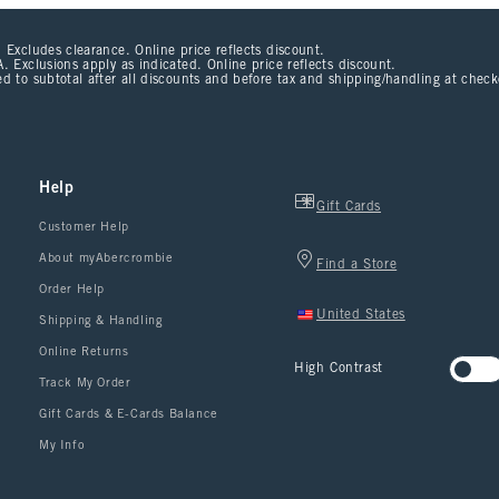
 Excludes clearance. Online price reflects discount.
. Exclusions apply as indicated. Online price reflects discount.
d to subtotal after all discounts and before tax and shipping/handling at chec
Help
Gift Cards
Customer Help
About myAbercrombie
Find a Store
Order Help
United States
Shipping & Handling
Online Returns
High Contrast
Track My Order
Gift Cards & E-Cards Balance
My Info