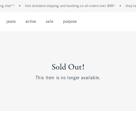
else**
•
free standard shipping and handling on all orders over $99^
•
shop tax f
Open Menu
Open Menu
Open Menu
Open Menu
Open Menu
jeans
active
sale
purpose
Sold Out!
This item is no longer available.