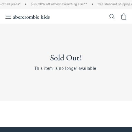
off all jeans*
•
plus, 20% off almost everything else**
•
free standard shipping 
<span cl
Sold Out!
This item is no longer available.