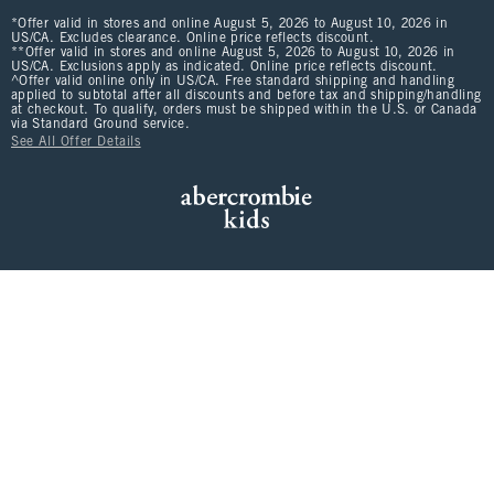
*Offer valid in stores and online August 5, 2026 to August 10, 2026 in
US/CA. Excludes clearance. Online price reflects discount.
**Offer valid in stores and online August 5, 2026 to August 10, 2026 in
US/CA. Exclusions apply as indicated. Online price reflects discount.
^Offer valid online only in US/CA. Free standard shipping and handling
applied to subtotal after all discounts and before tax and shipping/handling
at checkout. To qualify, orders must be shipped within the U.S. or Canada
via Standard Ground service.
See All Offer Details