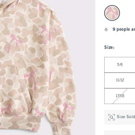
select color
9 people a
Size
:
Select Size
5/6
11/12
17/18
Size Sol