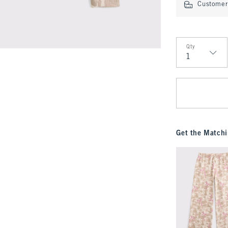
Customer 
Qty
Qty
Get the Matchi