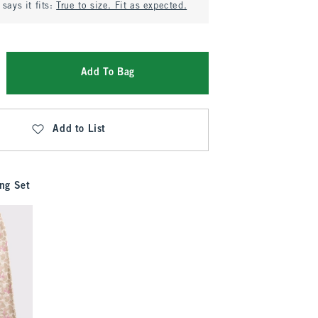
says it fits:
True to size. Fit as expected.
Add To Bag
Add to List
ng Set