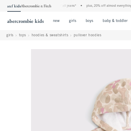
the a&f kids denim event! 40% off all jeans*
•
plus, 20% off almost everything else
Open Menu
Open Menu
Open Menu
new
girls
boys
baby & toddler
girls
tops
hoodies & sweatshirts
pullover hoodies