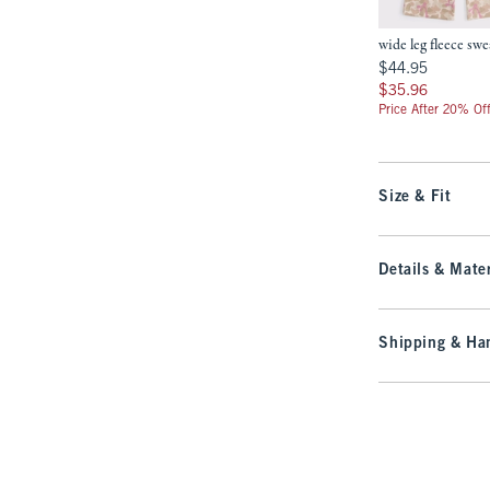
wide leg fleece sw
$44.95
$44.95
$35.96
$35.96
Price After 20% Of
Size & Fit
Details & Mater
Shipping & Han