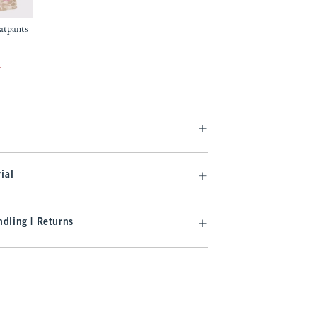
eatpants
f
ial
dling | Returns