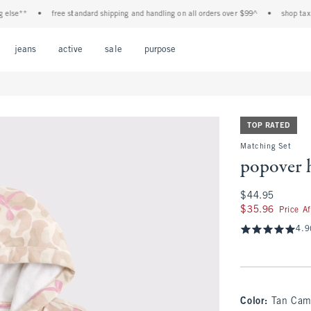
**
•
free standard shipping and handling on all orders over $99^
•
shop tax free! 
Open Menu
Open Menu
Open Menu
Open Menu
Open Menu
jeans
active
sale
purpose
TOP RATED
Matching Set
popover 
$44.95
$44.95
$35.96
$35.96
Price A
4.9
Color
:
Tan Ca