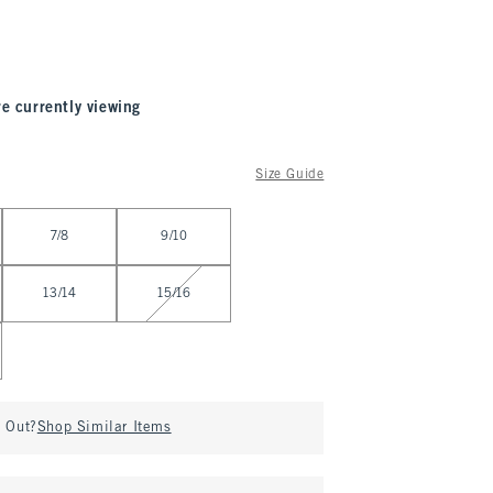
re currently viewing
Size Guide
7/8
9/10
13/14
15/16
d Out?
Shop Similar Items