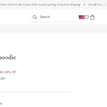
check to see if your state is participating in tax-free shopping
•
the a&f kids denim ev
<span clas
Search
hoodie
fter 20% Off
(26)
mo