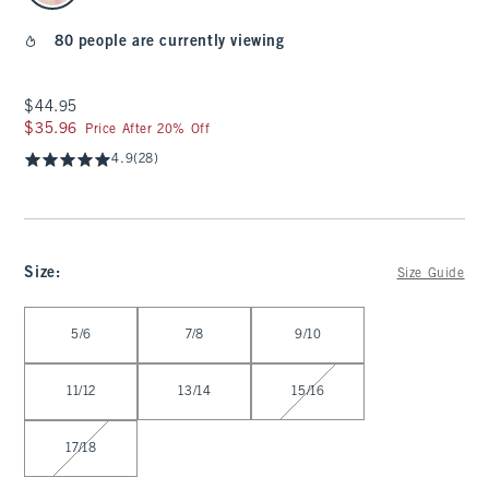
80 people are currently viewing
$44.95
$44.95
$35.96
$35.96
Price After 20% Off
4.9
(28)
Size
:
Size Guide
Select Size
5/6
7/8
9/10
11/12
13/14
15/16
17/18