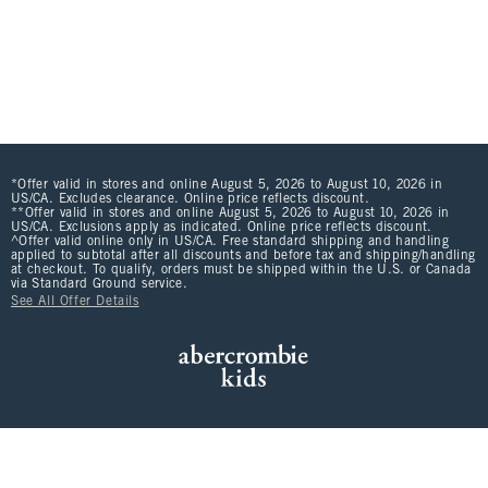
*Offer valid in stores and online August 5, 2026 to August 10, 2026 in
US/CA. Excludes clearance. Online price reflects discount.
**Offer valid in stores and online August 5, 2026 to August 10, 2026 in
US/CA. Exclusions apply as indicated. Online price reflects discount.
^Offer valid online only in US/CA. Free standard shipping and handling
applied to subtotal after all discounts and before tax and shipping/handling
at checkout. To qualify, orders must be shipped within the U.S. or Canada
via Standard Ground service.
See All Offer Details