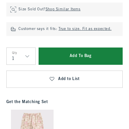
Size Sold Out?
Shop Similar Items
Customer says it fits:
True to size. Fit as expected.
Qty
Add To Bag
Qty
Add to List
Get the Matching Set