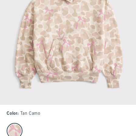
Color
:
Tan Camo
select color