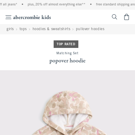
all jeans*
•
plus, 20% off almost everything else**
•
free standard shipping and 
<span cl
girls
tops
hoodies & sweatshirts
pullover hoodies
TOP RATED
Matching Set
popover hoodie