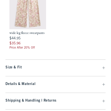
wide leg fleece sweatpants
$44.95
$44.95
$35.96
$35.96
Price After 20% Off
Size & Fit
Details & Material
Shipping & Handling | Returns