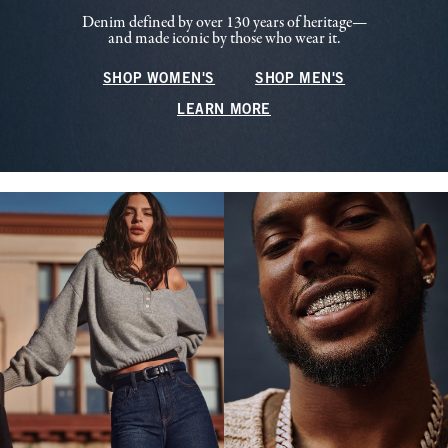
Denim defined by over 130 years of heritage—
and made iconic by those who wear it.
SHOP WOMEN'S
SHOP MEN'S
LEARN MORE