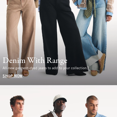
Denim With Range
All-new garment-dyed jeans to add to your collection.
SHOP NOW