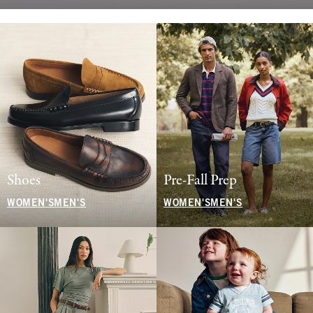
Shoes
Pre-Fall Prep
WOMEN'S
MEN'S
WOMEN'S
MEN'S