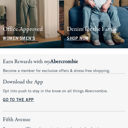
Office Approved
Denim for the Family
WOMEN'S
MEN'S
SHOP NOW
Earn Rewards with
my
Abercrombie
Become a member for exclusive offers & stress-free shopping.
Download the App
Opt into push to stay in the know on all things Abercrombie.
GO TO THE APP
Fifth Avenue