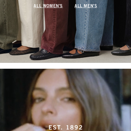
ALL WOMEN'S
ALL MEN'S