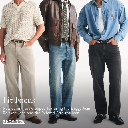
Fit Focus
New denim just dropped featuring the Baggy Jean,
Relaxed Jean and the Relaxed Straight Jean.
SHOP NOW