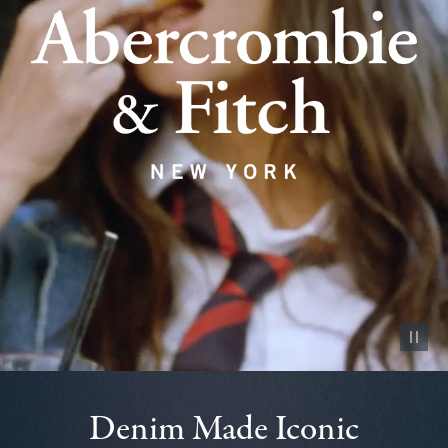
Pause vid
Denim Made Iconic