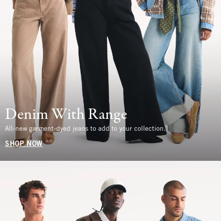
Denim With Range
All-new garment-dyed jeans to add to your collection.
SHOP NOW