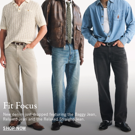
Fit Focus
New denim just dropped featuring the Baggy Jean,
Relaxed Jean and the Relaxed Straight Jean.
SHOP NOW