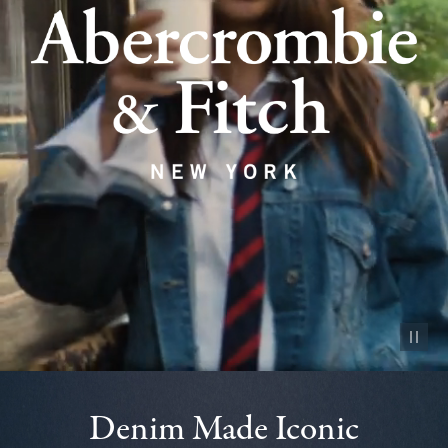
Pause vid
Denim Made Iconic