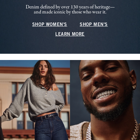
Denim defined by over 130 years of heritage—
and made iconic by those who wear it.
SHOP WOMEN'S
SHOP MEN'S
LEARN MORE