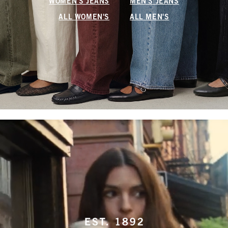
WOMEN'S JEANS
MEN'S JEANS
ALL WOMEN'S
ALL MEN'S