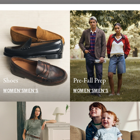
Shoes
Pre-Fall Prep
WOMEN'S
MEN'S
WOMEN'S
MEN'S