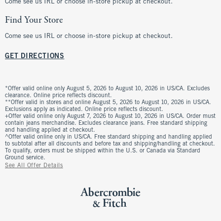
Come see us IRL or choose in-store pickup at checkout.
Find Your Store
Come see us IRL or choose in-store pickup at checkout.
GET DIRECTIONS
*Offer valid online only August 5, 2026 to August 10, 2026 in US/CA. Excludes
clearance. Online price reflects discount.
**Offer valid in stores and online August 5, 2026 to August 10, 2026 in US/CA.
Exclusions apply as indicated. Online price reflects discount.
+Offer valid online only August 7, 2026 to August 10, 2026 in US/CA. Order must
contain jeans merchandise. Excludes clearance jeans. Free standard shipping
and handling applied at checkout.
^Offer valid online only in US/CA. Free standard shipping and handling applied
to subtotal after all discounts and before tax and shipping/handling at checkout.
To qualify, orders must be shipped within the U.S. or Canada via Standard
Ground service.
See All Offer Details