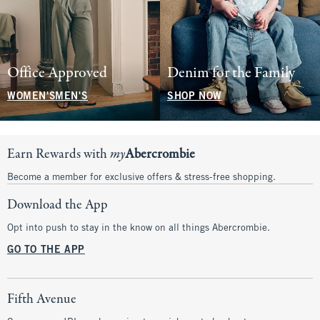
Office Approved
Denim for the Family
WOMEN'S
MEN'S
SHOP NOW
Earn Rewards with
my
Abercrombie
Become a member for exclusive offers & stress-free shopping.
Download the App
Opt into push to stay in the know on all things Abercrombie.
GO TO THE APP
Fifth Avenue