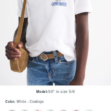
Model
:
50" in size 5/6
Color
:
White - Cowboys