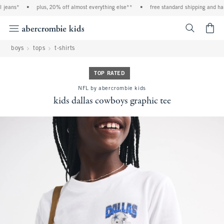
jeans*
•
plus, 20% off almost everything else**
•
free standard shipping and handl
<span cl
boys
tops
t-shirts
TOP RATED
NFL by abercrombie kids
kids dallas cowboys graphic tee