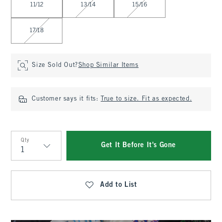
11/12
13/14
15/16
17/18
Size Sold Out?
Shop Similar Items
Customer says it fits:
True to size. Fit as expected.
Qty
Get It Before It's Gone
Qty
Add to List