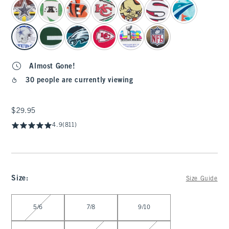
select color
Almost Gone!
30 people are currently viewing
$29.95
$29.95
4.9
(811)
Size
:
Size Guide
Select Size
5/6
7/8
9/10