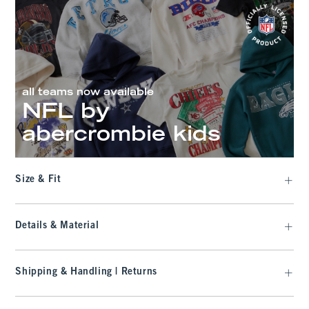
all teams now available
NFL by
abercrombie kids
Size & Fit
Details & Material
Shipping & Handling | Returns