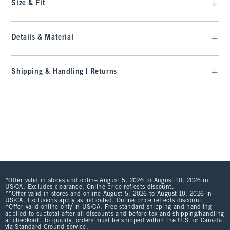
Size & Fit
Details & Material
Shipping & Handling | Returns
*Offer valid in stores and online August 5, 2026 to August 10, 2026 in
US/CA. Excludes clearance. Online price reflects discount.
**Offer valid in stores and online August 5, 2026 to August 10, 2026 in
US/CA. Exclusions apply as indicated. Online price reflects discount.
^Offer valid online only in US/CA. Free standard shipping and handling
applied to subtotal after all discounts and before tax and shipping/handling
at checkout. To qualify, orders must be shipped within the U.S. or Canada
via Standard Ground service.