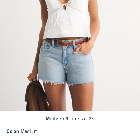
Model
:
5'9" in size 27
Color
:
Medium