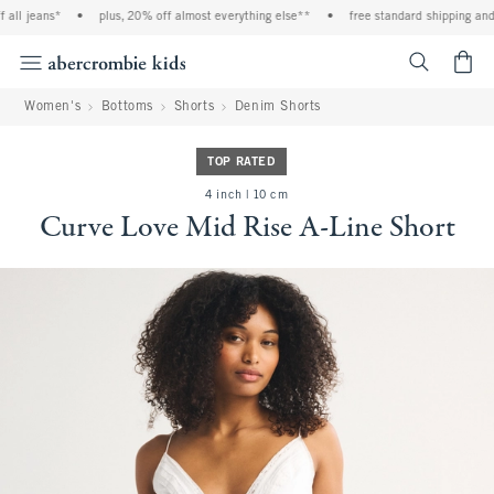
ll jeans*
•
plus, 20% off almost everything else**
•
free standard shipping and h
<span cl
Women's
Bottoms
Shorts
Denim Shorts
TOP RATED
4 inch | 10 cm
Curve Love Mid Rise A-Line Short