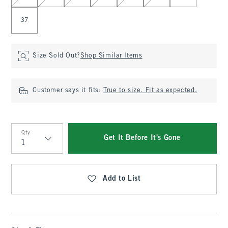
37
Size Sold Out?
Shop Similar Items
Customer says it fits:
True to size. Fit as expected.
Qty
Get It Before It's Gone
Qty
Add to List