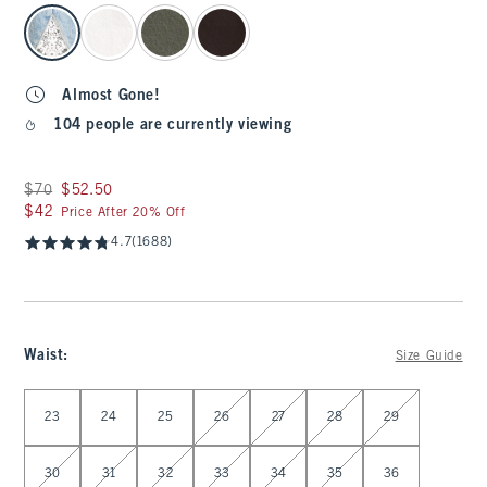
select color
Almost Gone!
104 people are currently viewing
Was $70, now $52.50
$70
$52.50
$42
$42
Price After 20% Off
4.7
(1688)
Waist
:
Size Guide
Select Waist
23
24
25
26
27
28
29
30
31
32
33
34
35
36