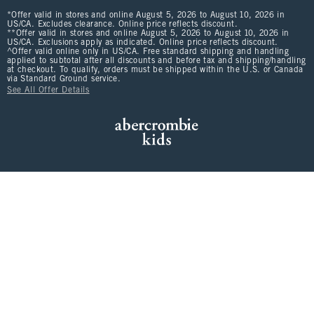
*Offer valid in stores and online August 5, 2026 to August 10, 2026 in
US/CA. Excludes clearance. Online price reflects discount.
**Offer valid in stores and online August 5, 2026 to August 10, 2026 in
US/CA. Exclusions apply as indicated. Online price reflects discount.
^Offer valid online only in US/CA. Free standard shipping and handling
applied to subtotal after all discounts and before tax and shipping/handling
at checkout. To qualify, orders must be shipped within the U.S. or Canada
via Standard Ground service.
See All Offer Details