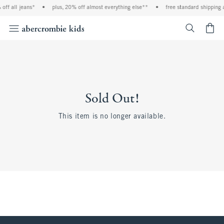
off all jeans*
•
plus, 20% off almost everything else**
•
free standard shipping 
<span cl
Sold Out!
This item is no longer available.