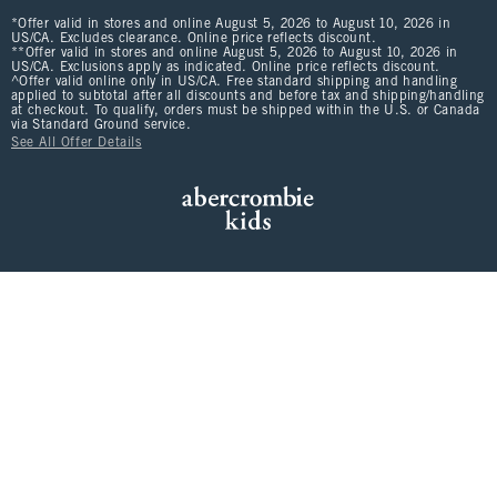
*Offer valid in stores and online August 5, 2026 to August 10, 2026 in
US/CA. Excludes clearance. Online price reflects discount.
**Offer valid in stores and online August 5, 2026 to August 10, 2026 in
US/CA. Exclusions apply as indicated. Online price reflects discount.
^Offer valid online only in US/CA. Free standard shipping and handling
applied to subtotal after all discounts and before tax and shipping/handling
at checkout. To qualify, orders must be shipped within the U.S. or Canada
via Standard Ground service.
See All Offer Details