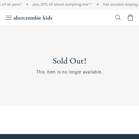
off all jeans*
•
plus, 20% off almost everything else**
•
free standard shipping 
<span cl
Sold Out!
This item is no longer available.