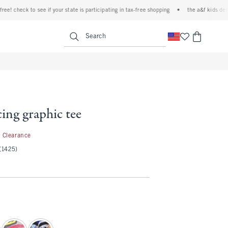
 check to see if your state is participating in tax-free shopping
•
the a&f kids denim e
<span clas
Search
ing graphic tee
1.99
Clearance
(1425)