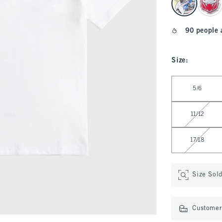
90 people 
Size
:
Select Size
5/6
11/12
17/18
Size Sol
Customer 