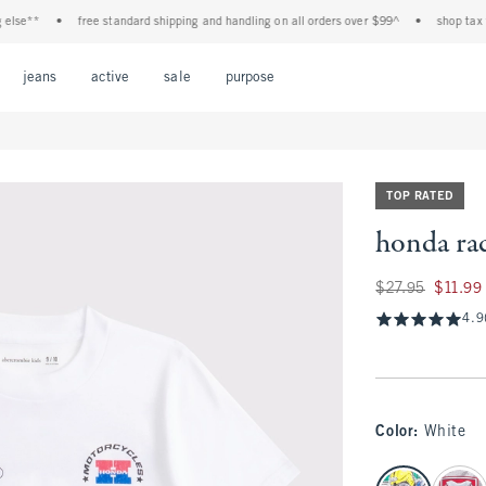
e**
•
free standard shipping and handling on all orders over $99^
•
shop tax free!
Open Menu
Open Menu
Open Menu
Open Menu
Open Menu
jeans
active
sale
purpose
TOP RATED
honda rac
Was $27.95, now $1
$27.95
$11.99
4.9
Color
:
White
select color