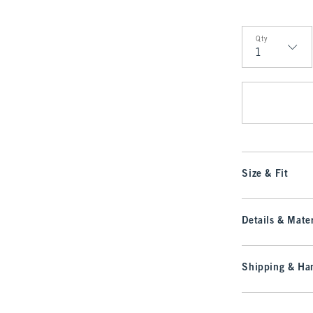
Qty
Qty
Size & Fit
Details & Mater
Shipping & Han