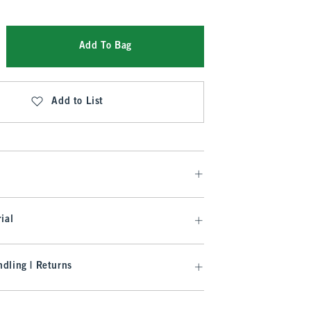
Add To Bag
Add to List
ial
dling | Returns