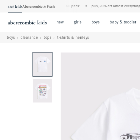
the a&f kids denim event! 40% off all jeans*
•
plus, 20% off almost everything els
Open Menu
Open Menu
Open Menu
new
girls
boys
baby & toddler
boys
clearance
tops
t-shirts & henleys