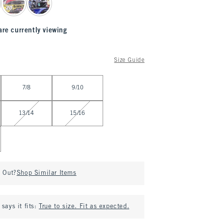
are currently viewing
Size Guide
7/8
9/10
13/14
15/16
d Out?
Shop Similar Items
says it fits:
True to size. Fit as expected.