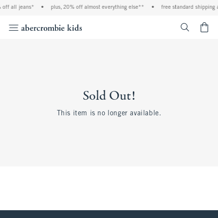
off all jeans*
•
plus, 20% off almost everything else**
•
free standard shipping 
<span cl
Sold Out!
This item is no longer available.