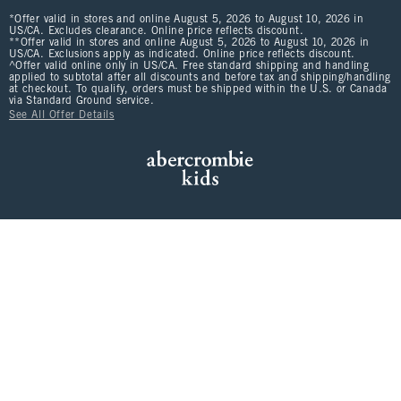
*Offer valid in stores and online August 5, 2026 to August 10, 2026 in
US/CA. Excludes clearance. Online price reflects discount.
**Offer valid in stores and online August 5, 2026 to August 10, 2026 in
US/CA. Exclusions apply as indicated. Online price reflects discount.
^Offer valid online only in US/CA. Free standard shipping and handling
applied to subtotal after all discounts and before tax and shipping/handling
at checkout. To qualify, orders must be shipped within the U.S. or Canada
via Standard Ground service.
See All Offer Details