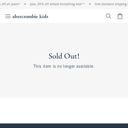
off all jeans*
•
plus, 20% off almost everything else**
•
free standard shipping 
<span cl
Sold Out!
This item is no longer available.