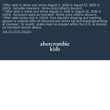
*Offer valid in stores and online August 5, 2026 to August 10, 2026 in
US/CA. Excludes clearance. Online price reflects discount.
**Offer valid in stores and online August 5, 2026 to August 10, 2026 in
US/CA. Exclusions apply as indicated. Online price reflects discount.
^Offer valid online only in US/CA. Free standard shipping and handling
applied to subtotal after all discounts and before tax and shipping/handling
at checkout. To qualify, orders must be shipped within the U.S. or Canada
via Standard Ground service.
See All Offer Details