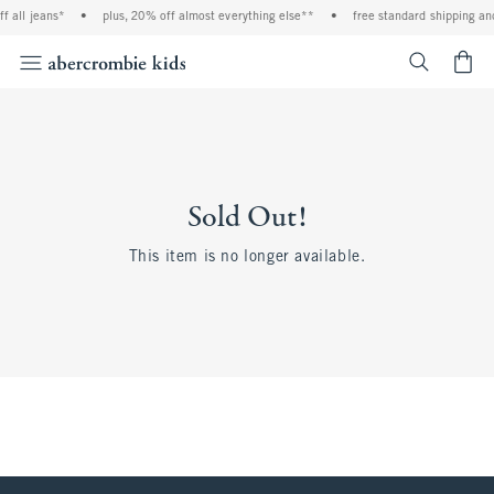
all jeans*
•
plus, 20% off almost everything else**
•
free standard shipping and 
<span cl
Sold Out!
This item is no longer available.