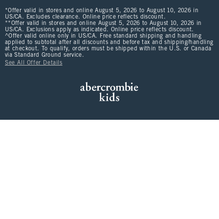
*Offer valid in stores and online August 5, 2026 to August 10, 2026 in
US/CA. Excludes clearance. Online price reflects discount.
**Offer valid in stores and online August 5, 2026 to August 10, 2026 in
US/CA. Exclusions apply as indicated. Online price reflects discount.
^Offer valid online only in US/CA. Free standard shipping and handling
applied to subtotal after all discounts and before tax and shipping/handling
at checkout. To qualify, orders must be shipped within the U.S. or Canada
via Standard Ground service.
See All Offer Details