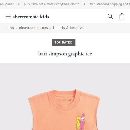
l jeans*
•
plus, 20% off almost everything else**
•
free standard shipping and ha
<span cl
boys
clearance
tops
t-shirts & henleys
TOP RATED
bart simpson graphic tee