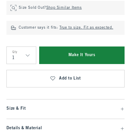
Size Sold Out?
Shop Similar Items
Customer says it fits:
True to size. Fit as expected.
Qty
Make It Yours
Qty
Add to List
Size & Fit
Details & Material