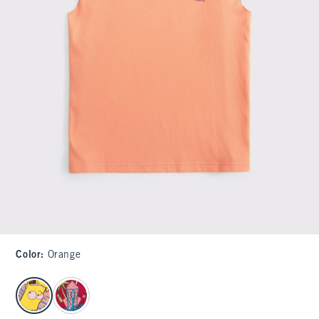
Color
:
Orange
select color