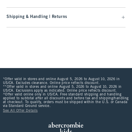
Shipping & Handling | Returns
*Offer valid in stores and online August 5, 2026 to August 10, 2026 in
US/CA. Excludes clearance. Online price reflects discount.
**Offer valid in stores and online August 5, 2026 to August 10, 2026 in
US/CA. Exclusions apply as indicated. Online price reflects discount.
^Offer valid online only in US/CA. Free standard shipping and handling
applied to subtotal after all discounts and before tax and shipping/handling
at checkout. To qualify, orders must be shipped within the U.S. or Canada
via Standard Ground service.
See All Offer Details