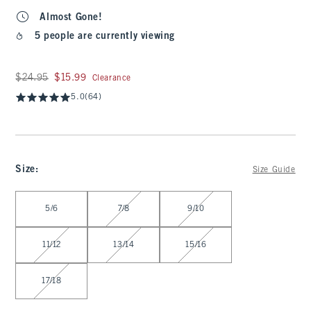
Almost Gone!
5 people are currently viewing
Was $24.95, now $15.99
$24.95
$15.99
Clearance
5.0
(64)
Size
:
Size Guide
Select Size
5/6
7/8
9/10
11/12
13/14
15/16
17/18