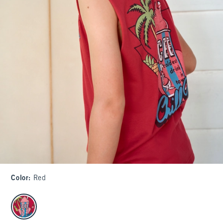
Color
:
Red
select color