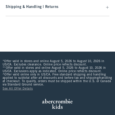
Shipping & Handling | Returns
*Offer valid in stores and online August 5, 2026 to August 10, 2026 in
US/CA. Excludes clearance. Online price reflects discount.
**Offer valid in stores and online August 5, 2026 to August 10, 2026 in
US/CA. Exclusions apply as indicated. Online price reflects discount.
^Offer valid online only in US/CA. Free standard shipping and handling
applied to subtotal after all discounts and before tax and shipping/handling
at checkout. To qualify, orders must be shipped within the U.S. or Canada
via Standard Ground service.
See All Offer Details