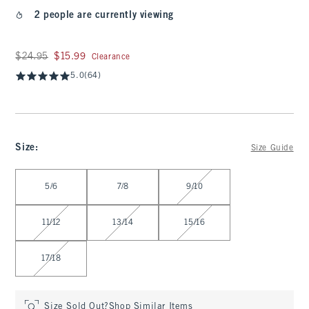
2 people are currently viewing
Was $24.95, now $15.99
$24.95
$15.99
Clearance
5.0
(64)
Size
:
Size Guide
Select Size
5/6
7/8
9/10
11/12
13/14
15/16
17/18
Size Sold Out?
Shop Similar Items