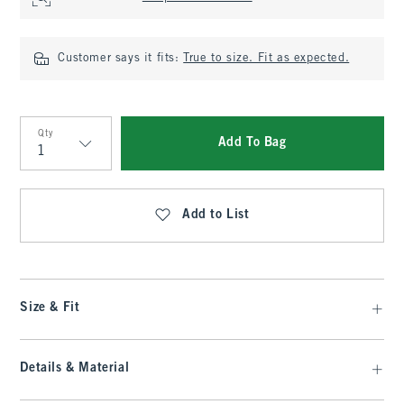
Customer says it fits:
True to size. Fit as expected.
Qty
Add To Bag
Qty
Add to List
Size & Fit
Details & Material