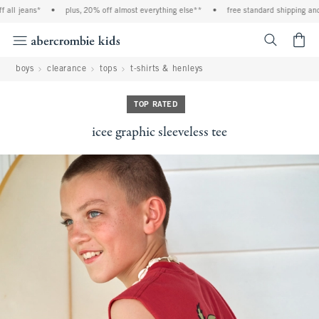
l jeans*
•
plus, 20% off almost everything else**
•
free standard shipping and han
<span cl
boys
clearance
tops
t-shirts & henleys
TOP RATED
icee graphic sleeveless tee