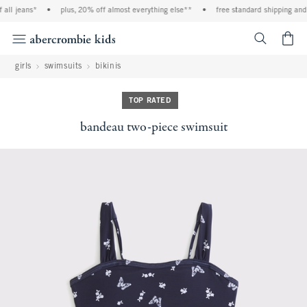
ll jeans*
•
plus, 20% off almost everything else**
•
free standard shipping and h
<span cl
girls
swimsuits
bikinis
TOP RATED
bandeau two-piece swimsuit