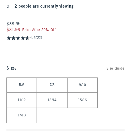
2 people are currently viewing
$39.95
$39.95
$31.96
$31.96
Price After 20% Off
4.6
(22)
Size
:
Size Guide
Select Size
5/6
7/8
9/10
11/12
13/14
15/16
17/18