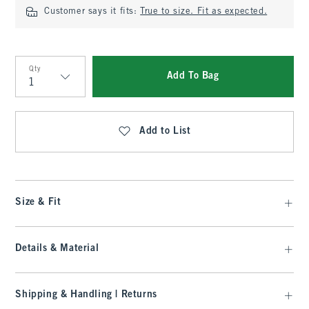
Customer says it fits:
True to size. Fit as expected.
Qty
Add To Bag
Qty
Add to List
Size & Fit
Details & Material
Shipping & Handling | Returns