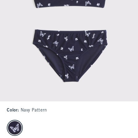
Color
:
Navy Pattern
select color